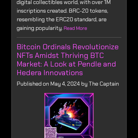
digital collectibles world, with over 1M
inscriptions created. BRC-20 tokens,
resembling the ERC20 standard, are
gaining popularity.
Read More
Bitcoin Ordinals Revolutionize
NFTs Amidst Thriving BTC
Market: A Look at Pendle and
Hedera Innovations
Published on May 4, 2024 by The Captain