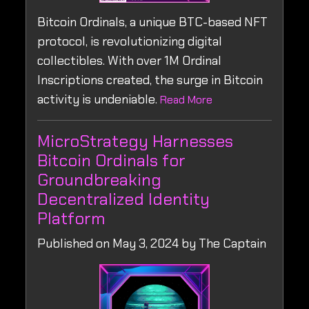
Bitcoin Ordinals, a unique BTC-based NFT
protocol, is revolutionizing digital
collectibles. With over 1M Ordinal
Inscriptions created, the surge in Bitcoin
activity is undeniable.
Read More
MicroStrategy Harnesses
Bitcoin Ordinals for
Groundbreaking
Decentralized Identity
Platform
Published on May 3, 2024 by The Captain