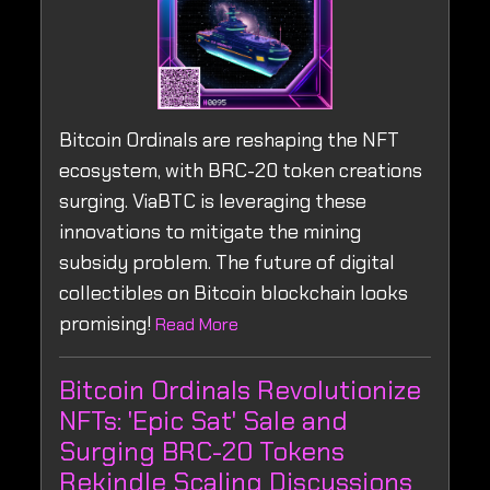
Bitcoin Ordinals are reshaping the NFT
ecosystem, with BRC-20 token creations
surging. ViaBTC is leveraging these
innovations to mitigate the mining
subsidy problem. The future of digital
collectibles on Bitcoin blockchain looks
promising!
Read More
Bitcoin Ordinals Revolutionize
NFTs: 'Epic Sat' Sale and
Surging BRC-20 Tokens
Rekindle Scaling Discussions