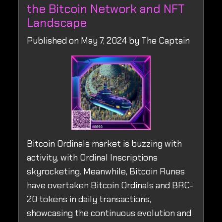
the Bitcoin Network and NFT
Landscape
Published on May 7, 2024 by The Captain
Bitcoin Ordinals market is buzzing with
activity, with Ordinal Inscriptions
skyrocketing. Meanwhile, Bitcoin Runes
have overtaken Bitcoin Ordinals and BRC-
20 tokens in daily transactions,
showcasing the continuous evolution and