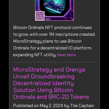
Bitcoin Ordinals NFT protocol continues
to grow, with over 1M inscriptions created.
MicroStrategy plans to use Bitcoin
Ordinals for a decentralized ID platform,
expanding NFT utility.
Read More
MicroStrategy and Orange
Unveil Groundbreaking
Decentralized Identity
Solution Using Bitcoin
Ordinals and BRC-20 Tokens
Published on May 2, 2024 by The Captain