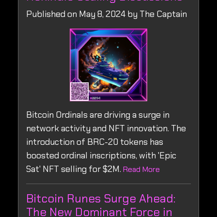
Published on May 8, 2024 by The Captain
Bitcoin Ordinals are driving a surge in
network activity and NFT innovation. The
introduction of BRC-20 tokens has
boosted ordinal inscriptions, with 'Epic
Sat' NFT selling for $2M.
Read More
Bitcoin Runes Surge Ahead:
The New Dominant Force in