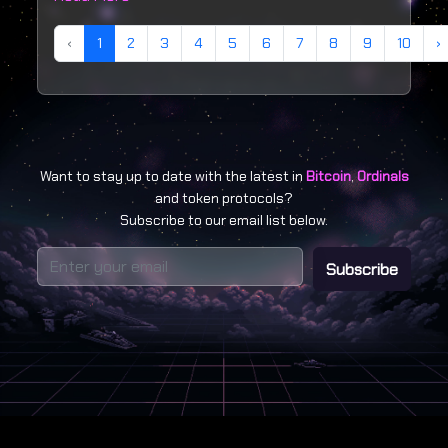
‹
1
2
3
4
5
6
7
8
9
10
›
Want to stay up to date with the latest in
Bitcoin
,
Ordinals
and token protocols?
Subscribe to our email list below.
Subscribe