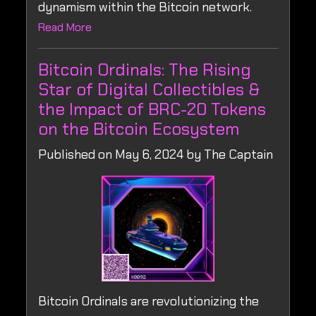
dynamism within the Bitcoin network.
Read More
Bitcoin Ordinals: The Rising
Star of Digital Collectibles &
the Impact of BRC-20 Tokens
on the Bitcoin Ecosystem
Published on May 6, 2024 by The Captain
Bitcoin Ordinals are revolutionizing the