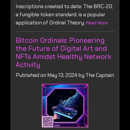
Inscriptions created to date. The BRC-20,
a fungible token standard, is a popular
application of Ordinal Theory.
Read More
Bitcoin Ordinals: Pioneering
the Future of Digital Art and
NFTs Amidst Healthy Network
Activity
Published on May 13, 2024 by The Captain