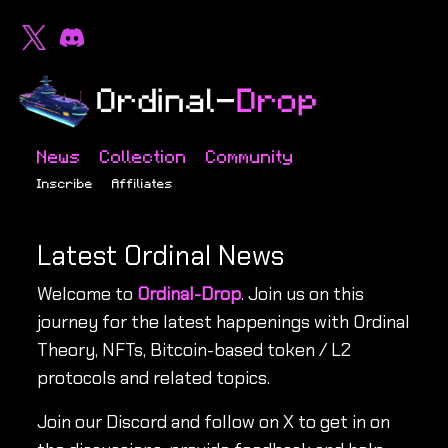
News
Collection
Community
Inscribe
Affiliates
Latest Ordinal News
Welcome to
Ordinal-Drop
. Join us on this
journey for the latest happenings with Ordinal
Theory, NFTs, Bitcoin-based token / L2
protocols and related topics.
Join our Discord and follow on X to get in on