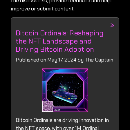
the discussions, provide feedback and help
improve or submit content.
Bitcoin Ordinals: Reshaping
the NFT Landscape and
Driving Bitcoin Adoption
Published on May 17, 2024 by The Captain
Bitcoin Ordinals are driving innovation in
the NFT space, with over 1M Ordinal