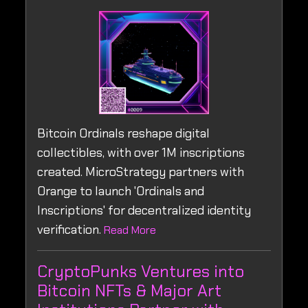
Bitcoin Ordinals reshape digital
collectibles, with over 1M inscriptions
created. MicroStrategy partners with
Orange to launch 'Ordinals and
Inscriptions' for decentralized identity
verification.
Read More
CryptoPunks Ventures into
Bitcoin NFTs & Major Art