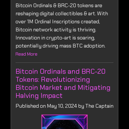
Bitcoin Ordinals & BRC-20 tokens are
reshaping digital collectibles & art. With
over 1M Ordinal Inscriptions created,
Bitcoin network activity is thriving.
Innovation in crypto-art is soaring,
potentially driving mass BTC adoption.
Read More
Bitcoin Ordinals and BRC-20
Tokens: Revolutionizing
Bitcoin Market and Mitigating
Halving Impact
Published on May 10, 2024 by The Captain