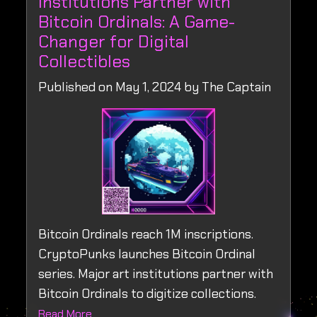
Institutions Partner with
Bitcoin Ordinals: A Game-
Changer for Digital
Collectibles
Published on May 1, 2024 by The Captain
Bitcoin Ordinals reach 1M inscriptions.
CryptoPunks launches Bitcoin Ordinal
series. Major art institutions partner with
Bitcoin Ordinals to digitize collections.
Read More