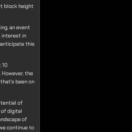
st block height
ing, an event
 interest in
anticipate this
t 10
. However, the
 that's been on
tential of
of digital
landscape of
 we continue to