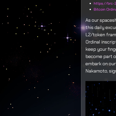
https://brc-2
Bitcoin Ordi
As our spaces
this daily exc
L2/token fram
Ordinal inscri
keep your fing
become part of
embark on our 
Nakamoto, sign