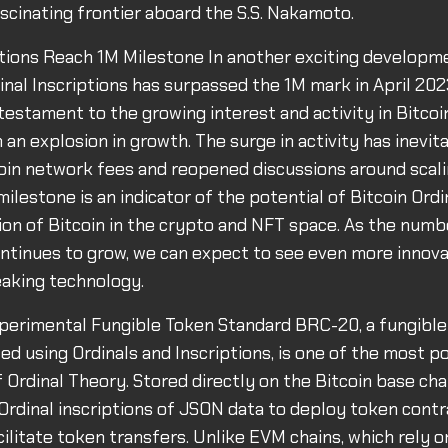
ascinating frontier aboard the S.S. Nakamoto.
ptions Reach 1M Milestone In another exciting developm
nal Inscriptions has surpassed the 1M mark in April 202
testament to the growing interest and activity in Bitcoin
an explosion in growth. The surge in activity has inevita
oin network fees and reopened discussions around scali
ilestone is an indicator of the potential of Bitcoin Ordi
on of Bitcoin in the crypto and NFT space. As the numb
ontinues to grow, we can expect to see even more innova
eaking technology.
perimental Fungible Token Standard BRC-20, a fungible
ed using Ordinals and Inscriptions, is one of the most p
f Ordinal Theory. Stored directly on the Bitcoin base ch
 Ordinal inscriptions of JSON data to deploy token contr
cilitate token transfers. Unlike EVM chains, which rely 