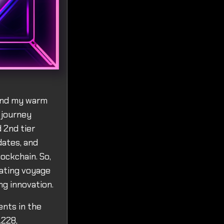
tend my warm
 journey
 2nd tier
dates, and
ockchain. So,
rating voyage
g innovation.
ents in the
.228,