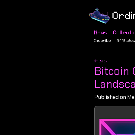
News
Collecti
Inscribe
Affiliate
Back
Bitcoin
Landsca
Published on May