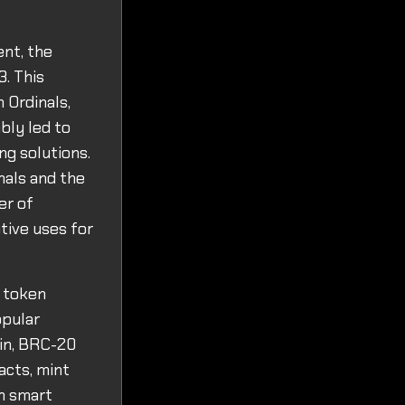
ent, the
3. This
 Ordinals,
bly led to
ng solutions.
nals and the
er of
tive uses for
 token
opular
ain, BRC-20
acts, mint
on smart