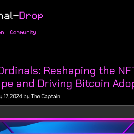
on
Community
s
 Ordinals: Reshaping the NF
pe and Driving Bitcoin Ado
 17, 2024 by The Captain