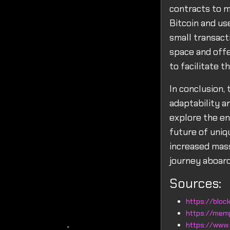
contracts to m
Bitcoin and use
small transact
space and offe
to facilitate th
In conclusion, 
adaptability a
explore the en
future of uniqu
increased mass
journey aboard
Sources:
https://block
https://mem
https://www.