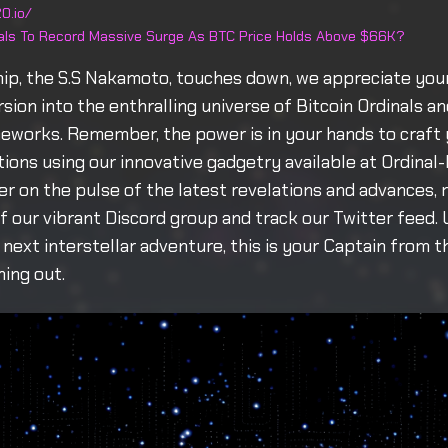
0.io/
nals To Record Massive Surge As BTC Price Holds Above $66K?
hip, the S.S Nakamoto, touches down, we appreciate yo
ursion into the enthralling universe of Bitcoin Ordinals 
eworks. Remember, the power is in your hands to craft 
ptions using our innovative gadgetry available at Ordinal
er on the pulse of the latest revelations and advances,
 our vibrant Discord group and track our Twitter feed. 
next interstellar adventure, this is your Captain from t
ing out.