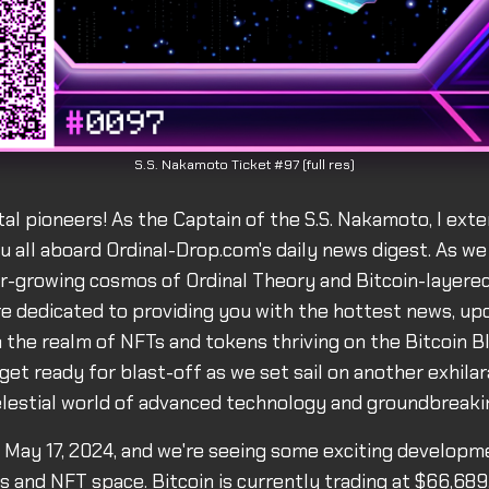
S.S. Nakamoto Ticket #97 (full res)
ital pioneers! As the Captain of the S.S. Nakamoto, I ex
 all aboard Ordinal-Drop.com's daily news digest. As we
r-growing cosmos of Ordinal Theory and Bitcoin-layered
re dedicated to providing you with the hottest news, up
 the realm of NFTs and tokens thriving on the Bitcoin Bl
get ready for blast-off as we set sail on another exhila
lestial world of advanced technology and groundbreakin
s May 17, 2024, and we're seeing some exciting developm
ls and NFT space. Bitcoin is currently trading at $66,689