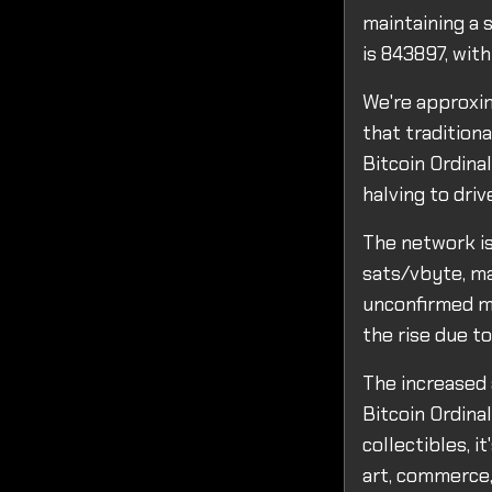
maintaining a s
is 843897, wit
We're approxim
that traditiona
Bitcoin Ordinal
halving to dri
The network is
sats/vbyte, ma
unconfirmed me
the rise due to
The increased 
Bitcoin Ordina
collectibles, i
art, commerce,