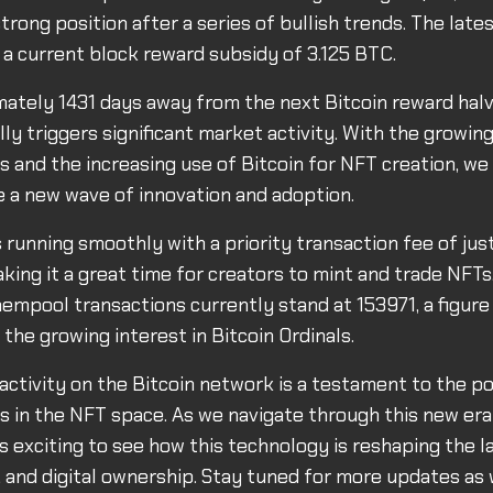
trong position after a series of bullish trends. The late
h a current block reward subsidy of 3.125 BTC.
ately 1431 days away from the next Bitcoin reward halv
lly triggers significant market activity. With the growing
s and the increasing use of Bitcoin for NFT creation, we 
ve a new wave of innovation and adoption.
 running smoothly with a priority transaction fee of jus
king it a great time for creators to mint and trade NFTs
mpool transactions currently stand at 153971, a figure
 the growing interest in Bitcoin Ordinals.
activity on the Bitcoin network is a testament to the po
ls in the NFT space. As we navigate through this new era 
t's exciting to see how this technology is reshaping the 
 and digital ownership. Stay tuned for more updates as