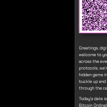
Greetings, dig
welcome to you
across the eve
protocols, we'
hidden gems in
buckle up and 
through the ce
Today's date i
Bitcoin Ordina