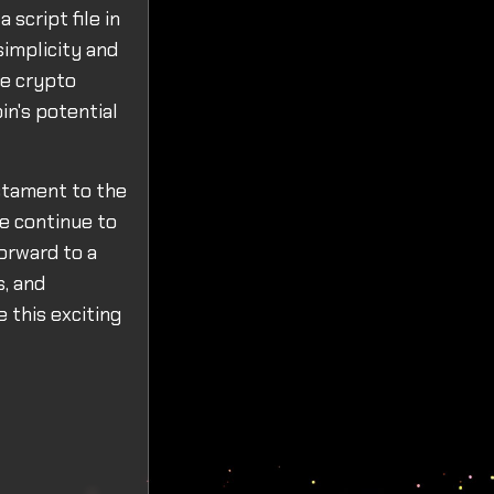
script file in
simplicity and
he crypto
in's potential
estament to the
we continue to
forward to a
s, and
 this exciting