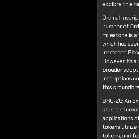
explore this f
Ordinal Inscri
number of Ordi
milestone is a 
which has seen 
increased Bitc
However, this m
broader adopti
inscriptions c
this groundbr
BRC-20: An Ex
standard creat
applications o
tokens utilize
tokens, and fa