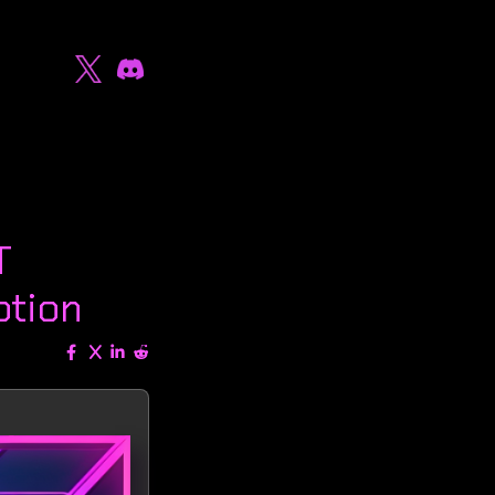
T
ption