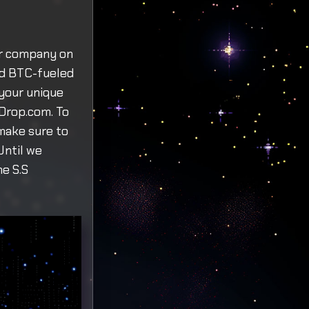
ur company on
and BTC-fueled
your unique
-Drop.com. To
 make sure to
Until we
he S.S