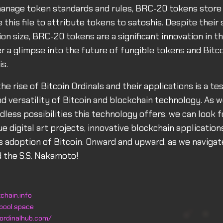
anage token standards and rules, BRC-20 tokens store a 
 this file to attribute tokens to satoshis. Despite their 
ion size, BRC-20 tokens are a significant innovation in t
r a glimpse into the future of fungible tokens and Bitco
is.
the rise of Bitcoin Ordinals and their applications is a t
nd versatility of Bitcoin and blockchain technology. As 
dless possibilities this technology offers, we can look 
e digital art projects, innovative blockchain application
 adoption of Bitcoin. Onward and upward, as we navigate
 the S.S. Nakamoto!
chain.info
pool.space
ordinalhub.com/