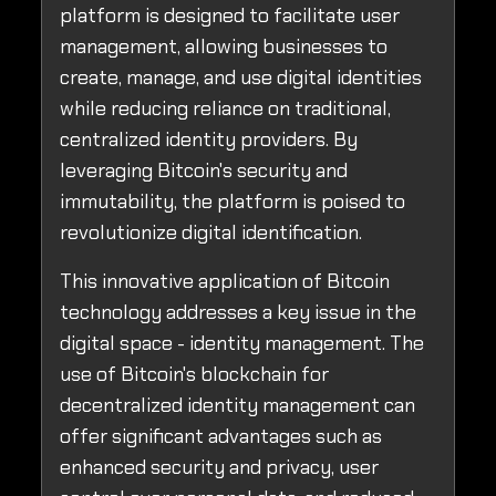
platform is designed to facilitate user
management, allowing businesses to
create, manage, and use digital identities
while reducing reliance on traditional,
centralized identity providers. By
leveraging Bitcoin's security and
immutability, the platform is poised to
revolutionize digital identification.
This innovative application of Bitcoin
technology addresses a key issue in the
digital space - identity management. The
use of Bitcoin's blockchain for
decentralized identity management can
offer significant advantages such as
enhanced security and privacy, user