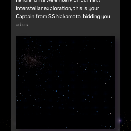
handle. Until we embark on our next
interstellar exploration, this is your
Captain from S.S Nakamoto, bidding you
adieu.