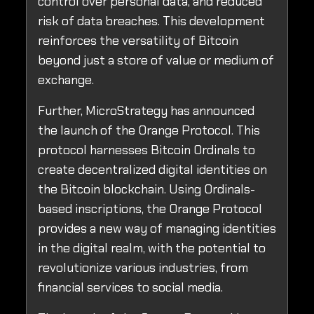
control over personal data, and reduced
risk of data breaches. This development
reinforces the versatility of Bitcoin
beyond just a store of value or medium of
exchange.
Further, MicroStrategy has announced
the launch of the Orange Protocol. This
protocol harnesses Bitcoin Ordinals to
create decentralized digital identities on
the Bitcoin blockchain. Using Ordinals-
based inscriptions, the Orange Protocol
provides a new way of managing identities
in the digital realm, with the potential to
revolutionize various industries, from
financial services to social media.