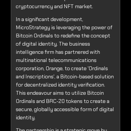
cryptocurrency and NFT market.
In a significant development,
MicroStrategy is leveraging the power of
Bitcoin Ordinals to redefine the concept
of digital identity. The business
intelligence firm has partnered with
multinational telecommunications
corporation, Orange, to create 'Ordinals
and Inscriptions', a Bitcoin-based solution
for decentralized identity verification.
This endeavour aims to utilize Bitcoin
Ordinals and BRC-20 tokens to create a
secure, globally accessible form of digital
identity.
The partnership is a strategic move by