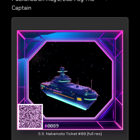
Captain
S.S. Nakamoto Ticket #89 (full res)