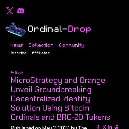
News
Collection
Community
Inscribe
Affiliates
Back
MicroStrategy and Orange
Unveil Groundbreaking
Decentralized Identity
Solution Using Bitcoin
Ordinals and BRC-20 Tokens
Published on May 2, 2024 by The