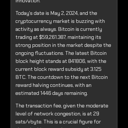
innovation.
Today's date is May 2, 2024, and the
cryptocurrency market is buzzing with
activity as always. Bitcoin is currently
trading at $59,261.387, maintaining its
strong position in the market despite the
ongoing fluctuations. The latest Bitcoin
block height stands at 841806, with the
current block reward subsidy at 3.125
BTC. The countdown to the next Bitcoin
reward halving continues, with an
estimated 1446 days remaining.
The transaction fee, given the moderate
level of network congestion, is at 29
sats/vbyte. This is a crucial figure for