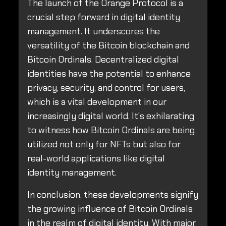
The launch of the Orange Protocol is a
crucial step forward in digital identity
management. It underscores the
versatility of the Bitcoin blockchain and
Bitcoin Ordinals. Decentralized digital
identities have the potential to enhance
privacy, security, and control for users,
which is a vital development in our
increasingly digital world. It's exhilarating
to witness how Bitcoin Ordinals are being
utilized not only for NFTs but also for
real-world applications like digital
identity management.
In conclusion, these developments signify
the growing influence of Bitcoin Ordinals
in the realm of digital identity. With major