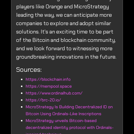
players like Orange and MicroStrategy
leading the way, we can anticipate more
companies to explore and adopt similar
solutions. It's an exciting time to be part
of the Bitcoin and blockchain community,
and we look forward to witnessing more
groundbreaking innovations in the future.
Sources:
https://blockchain.info
https://mempool.space
https://www.ordinalhub.com/
https://brc-20.io/
MicroStrategy Is Building Decentralized ID on
Bitcoin Using Ordinals-Like Inscriptions
MicroStrategy unveils Bitcoin-based
decentralized identity protocol with Ordinals-