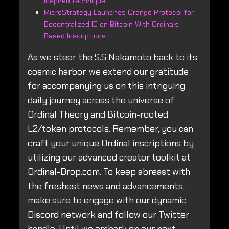
inspired technique
MicroStrategy Launches Orange Protocol for
Decentralized ID on Bitcoin With Ordinals-
Based Inscriptions
As we steer the S.S Nakamoto back to its
cosmic harbor, we extend our gratitude
for accompanying us on this intriguing
daily journey across the universe of
Ordinal Theory and Bitcoin-rooted
L2/token protocols. Remember, you can
craft your unique Ordinal inscriptions by
utilizing our advanced creator toolkit at
Ordinal-Drop.com. To keep abreast with
the freshest news and advancements,
make sure to engage with our dynamic
Discord network and follow our Twitter