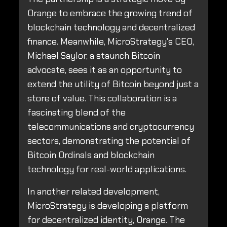
Orange to embrace the growing trend of
blockchain technology and decentralized
finance. Meanwhile, MicroStrategy's CEO,
Michael Saylor, a staunch Bitcoin
advocate, sees it as an opportunity to
extend the utility of Bitcoin beyond just a
store of value. This collaboration is a
fascinating blend of the
telecommunications and cryptocurrency
sectors, demonstrating the potential of
Bitcoin Ordinals and blockchain
technology for real-world applications.
In another related development,
MicroStrategy is developing a platform
for decentralized identity, Orange. The