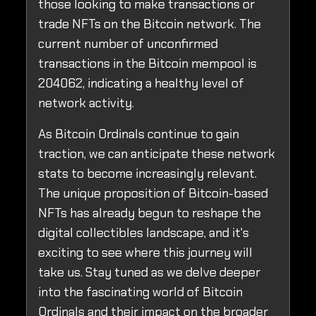
those looking to make transactions or
trade NFTs on the Bitcoin network. The
current number of unconfirmed
transactions in the Bitcoin mempool is
204062, indicating a healthy level of
network activity.
As Bitcoin Ordinals continue to gain
traction, we can anticipate these network
stats to become increasingly relevant.
The unique proposition of Bitcoin-based
NFTs has already begun to reshape the
digital collectibles landscape, and it's
exciting to see where this journey will
take us. Stay tuned as we delve deeper
into the fascinating world of Bitcoin
Ordinals and their impact on the broader