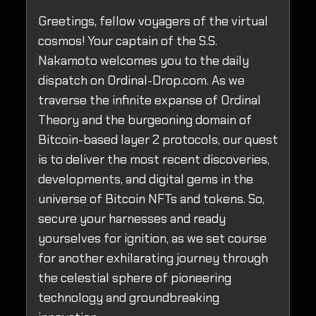
Greetings, fellow voyagers of the virtual
cosmos! Your captain of the S.S.
Nakamoto welcomes you to the daily
dispatch on Ordinal-Drop.com. As we
traverse the infinite expanse of Ordinal
Theory and the burgeoning domain of
Bitcoin-based layer 2 protocols, our quest
is to deliver the most recent discoveries,
developments, and digital gems in the
universe of Bitcoin NFTs and tokens. So,
secure your harnesses and ready
yourselves for ignition, as we set course
for another exhilarating journey through
the celestial sphere of pioneering
technology and groundbreaking