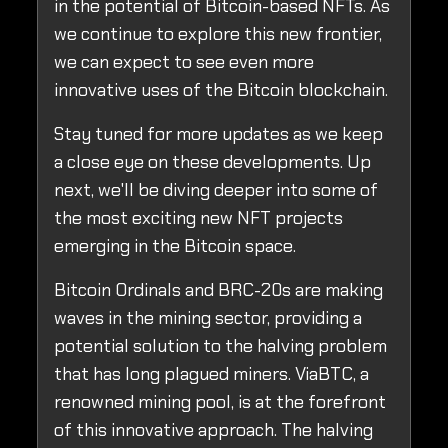
in the potential of Bitcoin-based NFTs. As
we continue to explore this new frontier,
we can expect to see even more
innovative uses of the Bitcoin blockchain.
Stay tuned for more updates as we keep
a close eye on these developments. Up
next, we'll be diving deeper into some of
the most exciting new NFT projects
emerging in the Bitcoin space.
Bitcoin Ordinals and BRC-20s are making
waves in the mining sector, providing a
potential solution to the halving problem
that has long plagued miners. ViaBTC, a
renowned mining pool, is at the forefront
of this innovative approach. The halving