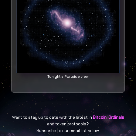
Tonight's Portside view
Want to stay up to date with the latest in
Bitcoin
,
Ordinals
and token protocols?
Subscribe to our email list below.