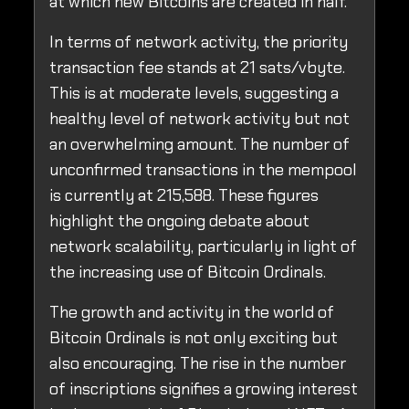
at which new Bitcoins are created in half.
In terms of network activity, the priority
transaction fee stands at 21 sats/vbyte.
This is at moderate levels, suggesting a
healthy level of network activity but not
an overwhelming amount. The number of
unconfirmed transactions in the mempool
is currently at 215,588. These figures
highlight the ongoing debate about
network scalability, particularly in light of
the increasing use of Bitcoin Ordinals.
The growth and activity in the world of
Bitcoin Ordinals is not only exciting but
also encouraging. The rise in the number
of inscriptions signifies a growing interest