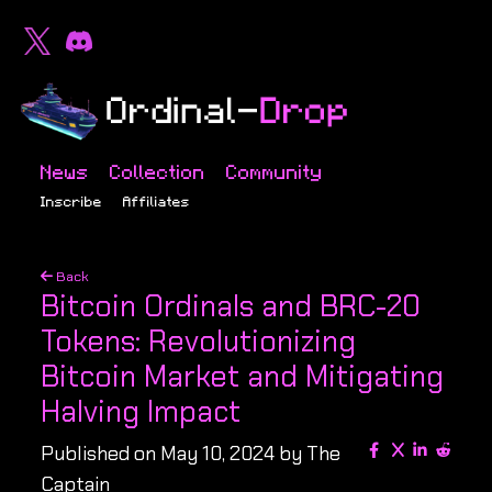
News
Collection
Community
Inscribe
Affiliates
Back
Bitcoin Ordinals and BRC-20
Tokens: Revolutionizing
Bitcoin Market and Mitigating
Halving Impact
Published on May 10, 2024 by The
Captain