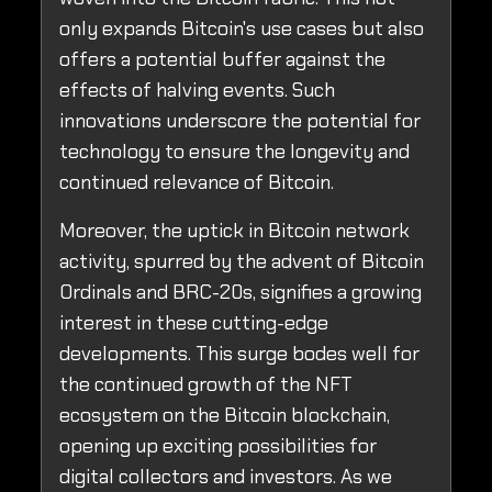
only expands Bitcoin's use cases but also
offers a potential buffer against the
effects of halving events. Such
innovations underscore the potential for
technology to ensure the longevity and
continued relevance of Bitcoin.
Moreover, the uptick in Bitcoin network
activity, spurred by the advent of Bitcoin
Ordinals and BRC-20s, signifies a growing
interest in these cutting-edge
developments. This surge bodes well for
the continued growth of the NFT
ecosystem on the Bitcoin blockchain,
opening up exciting possibilities for
digital collectors and investors. As we