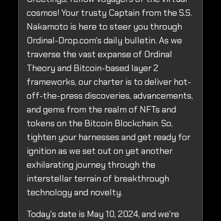
cosmos! Your trusty Captain from the S.S.
Nakamoto is here to steer you through
Ordinal-Drop.com's daily bulletin. As we
traverse the vast expanse of Ordinal
Theory and Bitcoin-based layer 2
frameworks, our charter is to deliver hot-
off-the-press discoveries, advancements,
and gems from the realm of NFTs and
tokens on the Bitcoin Blockchain. So,
tighten your harnesses and get ready for
ignition as we set out on yet another
exhilarating journey through the
interstellar terrain of breakthrough
technology and novelty.
Today's date is May 10, 2024, and we're