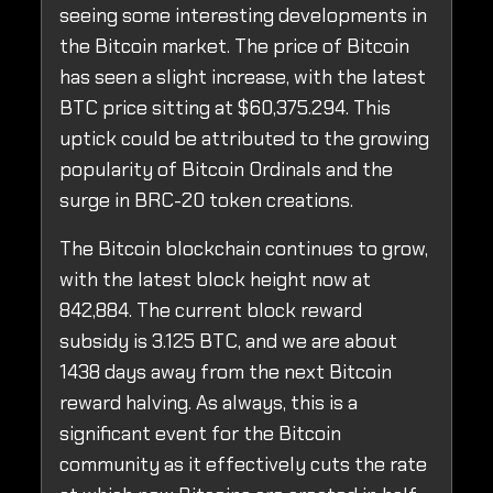
seeing some interesting developments in
the Bitcoin market. The price of Bitcoin
has seen a slight increase, with the latest
BTC price sitting at $60,375.294. This
uptick could be attributed to the growing
popularity of Bitcoin Ordinals and the
surge in BRC-20 token creations.
The Bitcoin blockchain continues to grow,
with the latest block height now at
842,884. The current block reward
subsidy is 3.125 BTC, and we are about
1438 days away from the next Bitcoin
reward halving. As always, this is a
significant event for the Bitcoin
community as it effectively cuts the rate