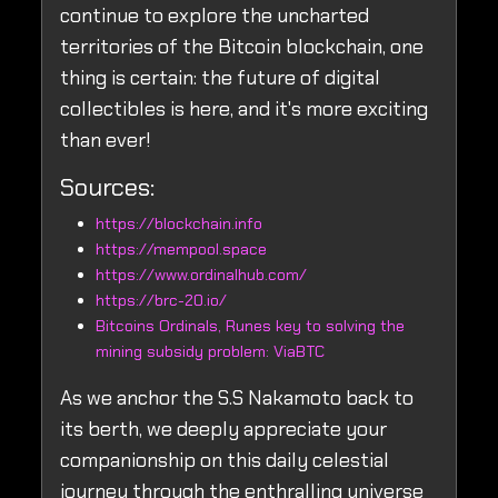
continue to explore the uncharted
territories of the Bitcoin blockchain, one
thing is certain: the future of digital
collectibles is here, and it's more exciting
than ever!
Sources:
https://blockchain.info
https://mempool.space
https://www.ordinalhub.com/
https://brc-20.io/
Bitcoins Ordinals, Runes key to solving the
mining subsidy problem: ViaBTC
As we anchor the S.S Nakamoto back to
its berth, we deeply appreciate your
companionship on this daily celestial
journey through the enthralling universe