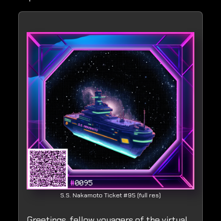
S.S. Nakamoto Ticket #95 (full res)
Greetings, fellow voyagers of the virtual