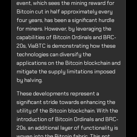
event, which sees the mining reward for
Bitcoin cut in half approximately every
four years, has been a significant hurdle
for miners. However, by leveraging the
capabilities of Bitcoin Ordinals and BRC-
20s, ViaBTC is demonstrating how these
technologies can diversify the
applications on the Bitcoin blockchain and
mitigate the supply limitations imposed
by halving.
These developments represent a
significant stride towards enhancing the
utility of the Bitcoin blockchain. With the
introduction of Bitcoin Ordinals and BRC-
20s, an additional layer of functionality is
woven into the Bitcoin fabric. This not