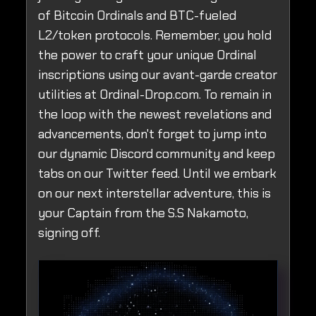
of Bitcoin Ordinals and BTC-fueled
L2/token protocols. Remember, you hold
the power to craft your unique Ordinal
inscriptions using our avant-garde creator
utilities at Ordinal-Drop.com. To remain in
the loop with the newest revelations and
advancements, don't forget to jump into
our dynamic Discord community and keep
tabs on our Twitter feed. Until we embark
on our next interstellar adventure, this is
your Captain from the S.S Nakamoto,
signing off.