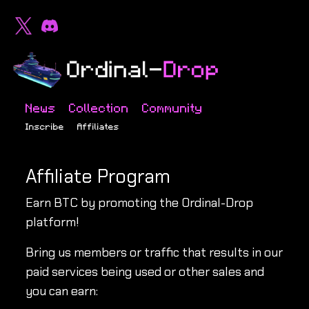
News
Collection
Community
Inscribe
Affiliates
Affiliate Program
Earn BTC by promoting the Ordinal-Drop
platform!
Bring us members or traffic that results in our
paid services being used or other sales and
you can earn: