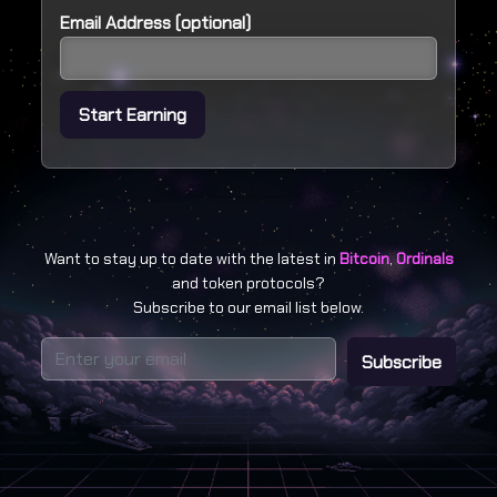
Email Address (optional)
Start Earning
Want to stay up to date with the latest in
Bitcoin
,
Ordinals
and token protocols?
Subscribe to our email list below.
Subscribe