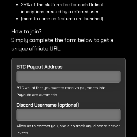
25% of the platform fee for each Ordinal
inscriptions created by a referred user
(more to come as features are launched)
How to join?
Simply complete the form below to get a
unique affiliate URL.
BTC Payout Address
BTC wallet that you want to receive payments into.
Payouts are automatic.
Discord Username (optional)
Allow us to contact you, and also track any discord server
invites.