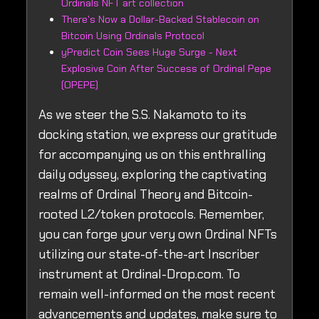
Ordinals NFT art collection
There's Now a Dollar-Backed Stablecoin on
Bitcoin Using Ordinals Protocol
yPredict Coin Sees Huge Surge - Next
Explosive Coin After Success of Ordinal Pepe
(OPEPE)
As we steer the S.S. Nakamoto to its
docking station, we express our gratitude
for accompanying us on this enthralling
daily odyssey, exploring the captivating
realms of Ordinal Theory and Bitcoin-
rooted L2/token protocols. Remember,
you can forge your very own Ordinal NFTs
utilizing our state-of-the-art Inscriber
instrument at Ordinal-Drop.com. To
remain well-informed on the most recent
advancements and updates, make sure to