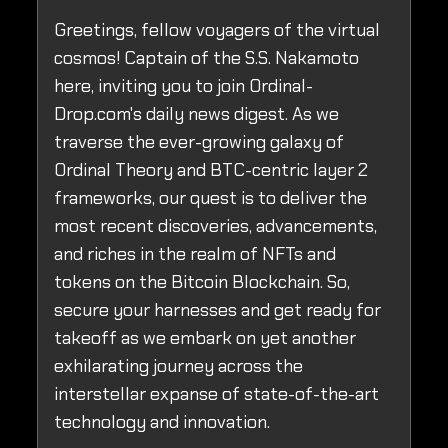
Greetings, fellow voyagers of the virtual
cosmos! Captain of the S.S. Nakamoto
here, inviting you to join Ordinal-
Drop.com's daily news digest. As we
traverse the ever-growing galaxy of
Ordinal Theory and BTC-centric layer 2
frameworks, our quest is to deliver the
most recent discoveries, advancements,
and riches in the realm of NFTs and
tokens on the Bitcoin Blockchain. So,
secure your harnesses and get ready for
takeoff as we embark on yet another
exhilarating journey across the
interstellar expanse of state-of-the-art
technology and innovation.