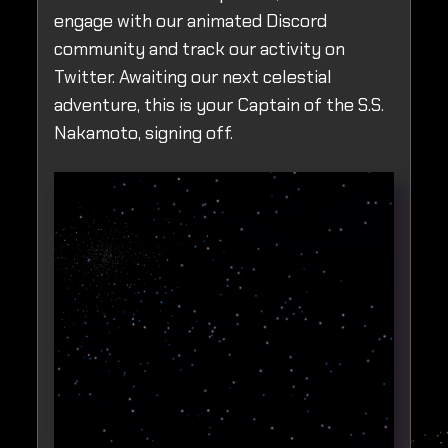
engage with our animated Discord
community and track our activity on
Twitter. Awaiting our next celestial
adventure, this is your Captain of the S.S.
Nakamoto, signing off.