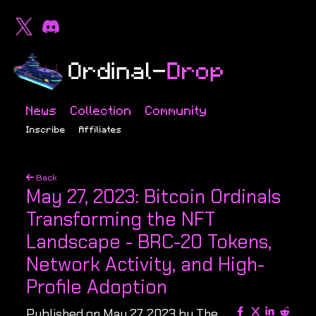
News
Collection
Community
Inscribe
Affiliates
Back
May 27, 2023: Bitcoin Ordinals
Transforming the NFT
Landscape - BRC-20 Tokens,
Network Activity, and High-
Profile Adoption
Published on May 27, 2023 by The