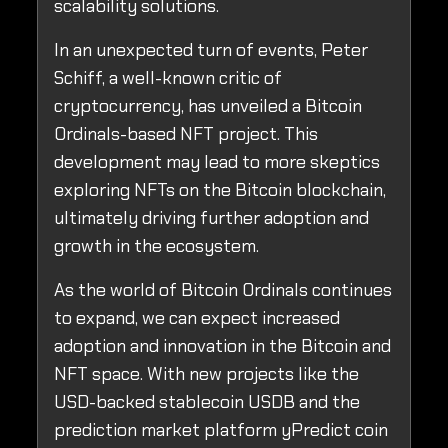
scalability solutions.
In an unexpected turn of events, Peter
Schiff, a well-known critic of
cryptocurrency, has unveiled a Bitcoin
Ordinals-based NFT project. This
development may lead to more skeptics
exploring NFTs on the Bitcoin blockchain,
ultimately driving further adoption and
growth in the ecosystem.
As the world of Bitcoin Ordinals continues
to expand, we can expect increased
adoption and innovation in the Bitcoin and
NFT space. With new projects like the
USD-backed stablecoin USDB and the
prediction market platform yPredict coin