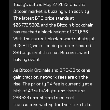
Today's date is May 27, 2023, and the
Bitcoin market is buzzing with activity.
The latest BTC price stands at
$26,772.5802, and the Bitcoin blockchain
has reached a block height of 791,666.
With the current block reward subsidy at
6.25 BTC, we're looking at an estimated
336 days until the next Bitcoin reward
halving event.
As Bitcoin Ordinals and BRC-20 tokens
gain traction, network fees are on the
rise. The priority TX fee is currently at a
high of 49 sats/vbyte, and there are
286,533 unconfirmed mempool
transactions waiting for their turn to be