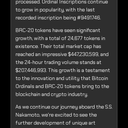
processed. Ordinal Inscriptions continue
to grow in popularity, with the last
recorded inscription being #9491746.
BRC-20 tokens have seen significant
growth, with a total of 24,677 tokens in
existence. Their total market cap has
reached an impressive $447,230,599, and
the 24-hour trading volume stands at
$207,446,993. This growth is a testament
to the innovation and utility that Bitcoin
Ordinals and BRC-20 tokens bring to the
blockchain and crypto industry.
As we continue our journey aboard the S.S.
Nakamoto, we're excited to see the
further development of unique art