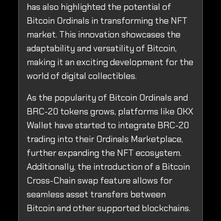
has also highlighted the potential of
Bitcoin Ordinals in transforming the NFT
market. This innovation showcases the
adaptability and versatility of Bitcoin,
making it an exciting development for the
world of digital collectibles.
As the popularity of Bitcoin Ordinals and
BRC-20 tokens grows, platforms like OKX
Wallet have started to integrate BRC-20
trading into their Ordinals Marketplace,
further expanding the NFT ecosystem.
Additionally, the introduction of a Bitcoin
Cross-Chain swap feature allows for
seamless asset transfers between
Bitcoin and other supported blockchains.