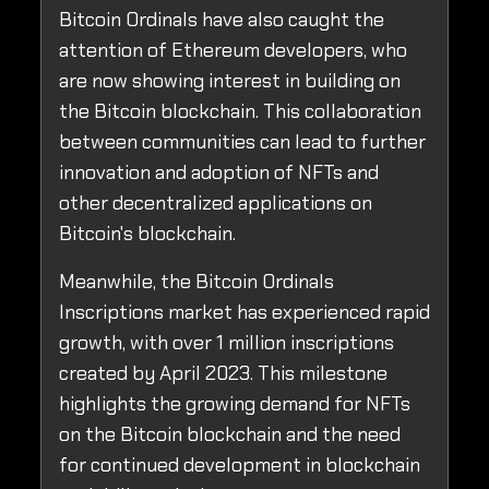
Bitcoin Ordinals have also caught the
attention of Ethereum developers, who
are now showing interest in building on
the Bitcoin blockchain. This collaboration
between communities can lead to further
innovation and adoption of NFTs and
other decentralized applications on
Bitcoin's blockchain.
Meanwhile, the Bitcoin Ordinals
Inscriptions market has experienced rapid
growth, with over 1 million inscriptions
created by April 2023. This milestone
highlights the growing demand for NFTs
on the Bitcoin blockchain and the need
for continued development in blockchain