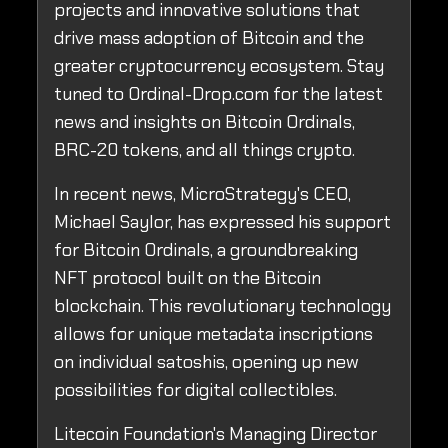
projects and innovative solutions that
drive mass adoption of Bitcoin and the
greater cryptocurrency ecosystem. Stay
tuned to Ordinal-Drop.com for the latest
news and insights on Bitcoin Ordinals,
BRC-20 tokens, and all things crypto.
In recent news, MicroStrategy's CEO,
Michael Saylor, has expressed his support
for Bitcoin Ordinals, a groundbreaking
NFT protocol built on the Bitcoin
blockchain. This revolutionary technology
allows for unique metadata inscriptions
on individual satoshis, opening up new
possibilities for digital collectibles.
Litecoin Foundation's Managing Director