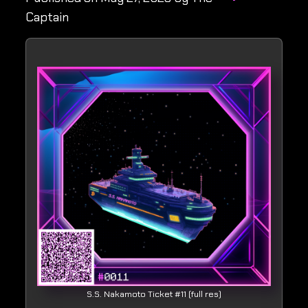
Captain
S.S. Nakamoto Ticket #11 (full res)