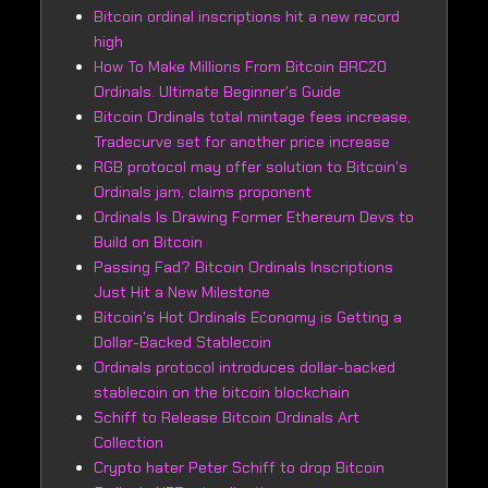
Bitcoin ordinal inscriptions hit a new record
high
How To Make Millions From Bitcoin BRC20
Ordinals. Ultimate Beginner's Guide
Bitcoin Ordinals total mintage fees increase,
Tradecurve set for another price increase
RGB protocol may offer solution to Bitcoin's
Ordinals jam, claims proponent
Ordinals Is Drawing Former Ethereum Devs to
Build on Bitcoin
Passing Fad? Bitcoin Ordinals Inscriptions
Just Hit a New Milestone
Bitcoin's Hot Ordinals Economy is Getting a
Dollar-Backed Stablecoin
Ordinals protocol introduces dollar-backed
stablecoin on the bitcoin blockchain
Schiff to Release Bitcoin Ordinals Art
Collection
Crypto hater Peter Schiff to drop Bitcoin