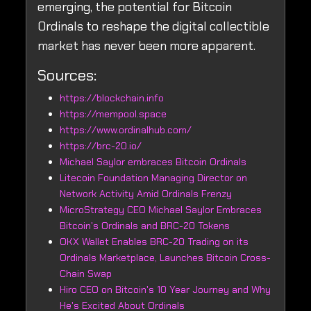
emerging, the potential for Bitcoin
Ordinals to reshape the digital collectible
market has never been more apparent.
Sources:
https://blockchain.info
https://mempool.space
https://www.ordinalhub.com/
https://brc-20.io/
Michael Saylor embraces Bitcoin Ordinals
Litecoin Foundation Managing Director on
Network Activity Amid Ordinals Frenzy
MicroStrategy CEO Michael Saylor Embraces
Bitcoin's Ordinals and BRC-20 Tokens
OKX Wallet Enables BRC-20 Trading on its
Ordinals Marketplace, Launches Bitcoin Cross-
Chain Swap
Hiro CEO on Bitcoin's 10 Year Journey and Why
He's Excited About Ordinals