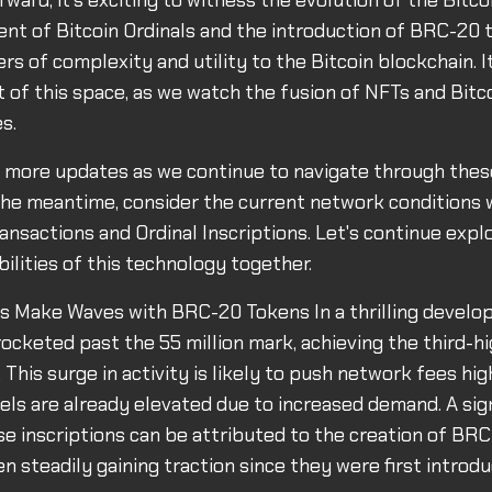
ward, it's exciting to witness the evolution of the Bitco
nt of Bitcoin Ordinals and the introduction of BRC-20 
s of complexity and utility to the Bitcoin blockchain. It'
t of this space, as we watch the fusion of NFTs and Bitc
s.
r more updates as we continue to navigate through the
n the meantime, consider the current network conditions
ransactions and Ordinal Inscriptions. Let's continue expl
bilities of this technology together.
ls Make Waves with BRC-20 Tokens In a thrilling develo
rocketed past the 55 million mark, achieving the third-hi
 This surge in activity is likely to push network fees hig
els are already elevated due to increased demand. A sign
se inscriptions can be attributed to the creation of BR
n steadily gaining traction since they were first introdu