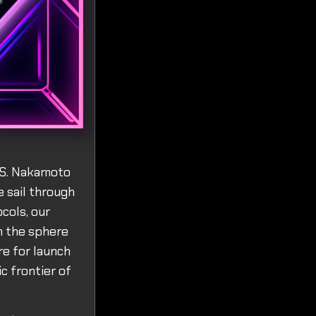
S.S. Nakamoto
e sail through
cols, our
n the sphere
re for launch
c frontier of