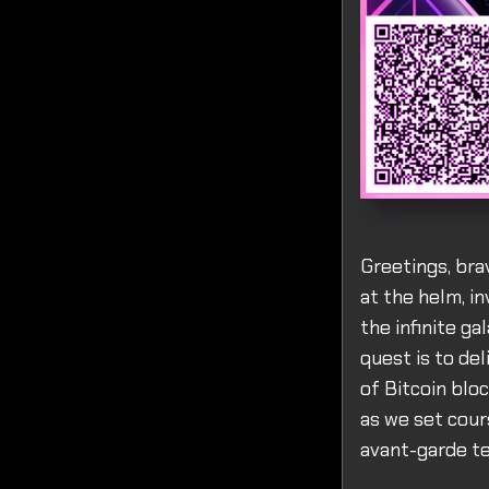
Greetings, bra
at the helm, in
the infinite g
quest is to de
of Bitcoin blo
as we set cour
avant-garde te