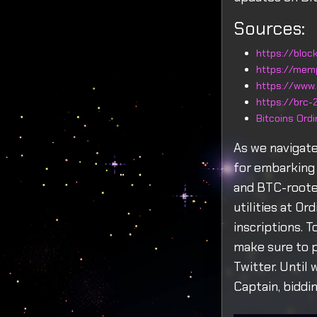
Sources:
https://block
https://mem
https://www.
https://brc-2
Bitcoins Ordi
As we navigate
for embarking 
and BTC-roote
utilities at Or
inscriptions. 
make sure to p
Twitter. Until 
Captain, biddi