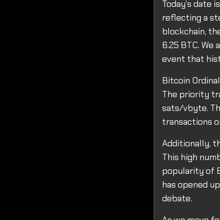
Today's date is
reflecting a s
blockchain, th
6.25 BTC. We a
event that his
Bitcoin Ordina
The priority tr
sats/vbyte. Th
transactions o
Additionally, 
This high numb
popularity of B
has opened up 
debate.