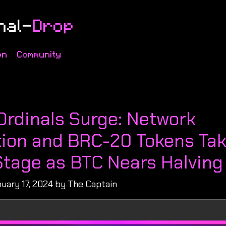
on
Community
s
Ordinals Surge: Network
ion and BRC-20 Tokens Ta
Stage as BTC Nears Halving
uary 17, 2024 by The Captain