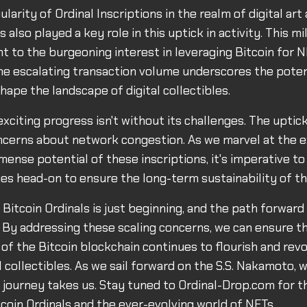
ularity of Ordinal Inscriptions in the realm of digital art
s also played a key role in this uptick in activity. This mi
t to the burgeoning interest in leveraging Bitcoin for N
The escalating transaction volume underscores the potent
hape the landscape of digital collectibles.
xciting progress isn't without its challenges. The uptick 
oncerns about network congestion. As we marvel at the 
ense potential of these inscriptions, it's imperative to
sues head-on to ensure the long-term sustainability of 
 Bitcoin Ordinals is just beginning, and the path forward
. By addressing these scaling concerns, we can ensure th
 of the Bitcoin blockchain continues to flourish and revo
l collectibles. As we sail forward on the S.S. Nakamoto, 
 journey takes us. Stay tuned to Ordinal-Drop.com for t
coin Ordinals and the ever-evolving world of NFTs.