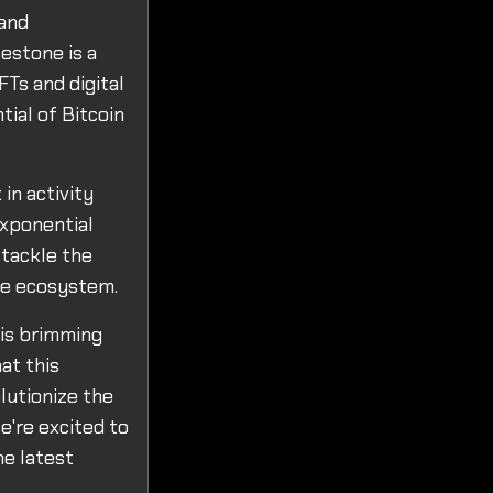
 and
lestone is a
FTs and digital
ial of Bitcoin
in activity
exponential
 tackle the
the ecosystem.
 is brimming
at this
lutionize the
we're excited to
he latest