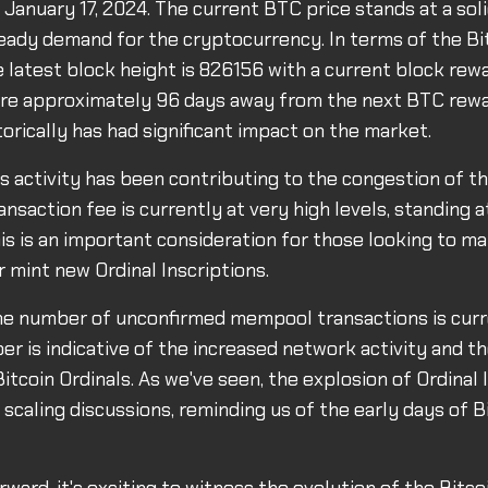
 January 17, 2024. The current BTC price stands at a soli
teady demand for the cryptocurrency. In terms of the Bi
e latest block height is 826156 with a current block rew
re approximately 96 days away from the next BTC rewar
torically has had significant impact on the market.
ls activity has been contributing to the congestion of t
ansaction fee is currently at very high levels, standing a
is is an important consideration for those looking to m
r mint new Ordinal Inscriptions.
the number of unconfirmed mempool transactions is curr
er is indicative of the increased network activity and t
itcoin Ordinals. As we've seen, the explosion of Ordinal 
scaling discussions, reminding us of the early days of Bi