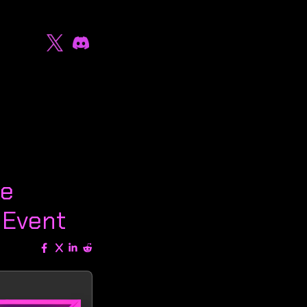
ke
 Event