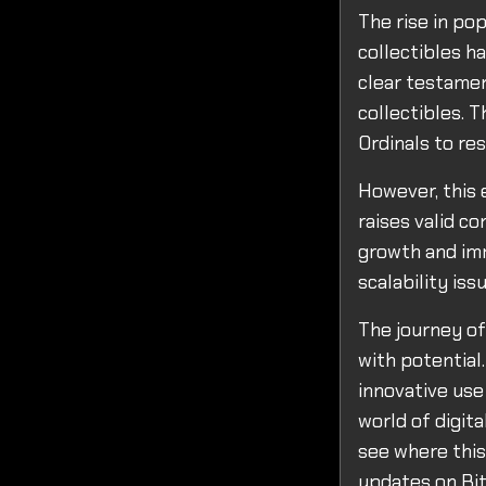
The rise in pop
collectibles ha
clear testamen
collectibles. 
Ordinals to res
However, this e
raises valid c
growth and imm
scalability is
The journey of
with potential
innovative use
world of digita
see where this
updates on Bit