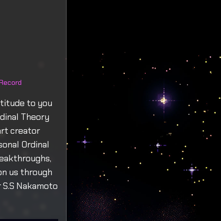
 Record
titude to you
rdinal Theory
rt creator
sonal Ordinal
reakthroughs,
on us through
ur S.S Nakamoto