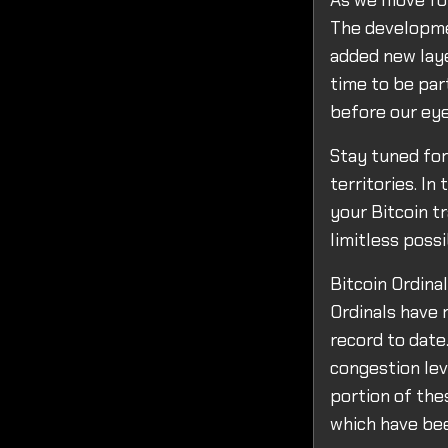
As we move for
The developme
added new layer
time to be par
before our eye
Stay tuned fo
territories. I
your Bitcoin t
limitless possi
Bitcoin Ordina
Ordinals have 
record to date.
congestion lev
portion of the
which have bee