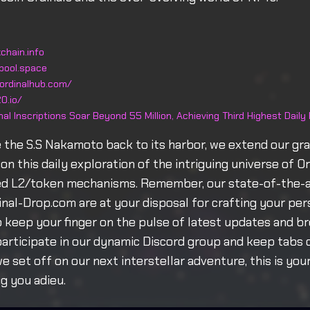
chain.info
pool.space
ordinalhub.com/
0.io/
nal Inscriptions Soar Beyond 55 Million, Achieving Third Highest Daily
 the S.S Nakamoto back to its harbor, we extend our gra
on this daily exploration of the intriguing universe of O
d L2/token mechanisms. Remember, our state-of-the-a
dinal-Drop.com are at your disposal for crafting your per
To keep your finger on the pulse of latest updates and b
articipate in our dynamic Discord group and keep tabs 
we set off on our next interstellar adventure, this is yo
ng you adieu.