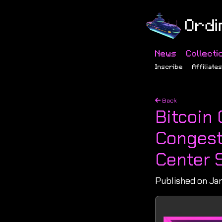
News
Collecti
Inscribe
Affiliate
Back
Bitcoin 
Congest
Center 
Published on Jan