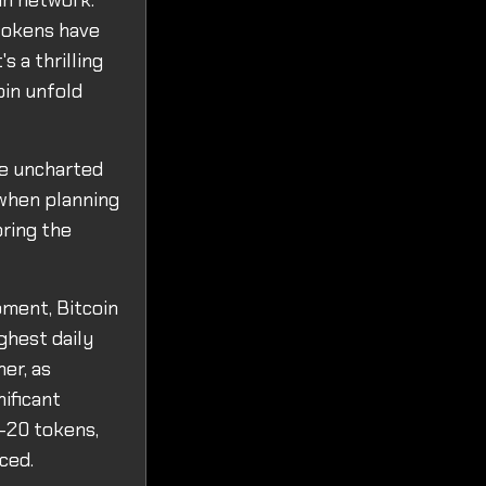
in network.
tokens have
s a thrilling
oin unfold
se uncharted
 when planning
oring the
pment, Bitcoin
ghest daily
her, as
ificant
C-20 tokens,
ced.