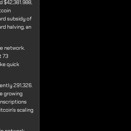
d $42,381.988,
tcoin
ard subsidy of
d halving, an
he network.
t 73
ake quick
ently 291,326.
he growing
Inscriptions
tcoin's scaling