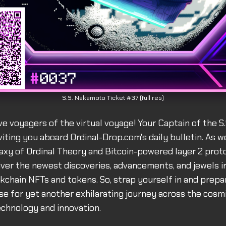
S.S. Nakamoto Ticket #37 (full res)
ve voyagers of the virtual voyage! Your Captain of the 
viting you aboard Ordinal-Drop.com's daily bulletin. As w
alaxy of Ordinal Theory and Bitcoin-powered layer 2 proto
liver the newest discoveries, advancements, and jewels i
ckchain NFTs and tokens. So, strap yourself in and prepa
se for yet another exhilarating journey across the cosmi
chnology and innovation.