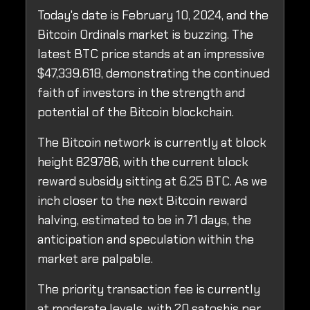
Today's date is February 10, 2024, and the
Bitcoin Ordinals market is buzzing. The
latest BTC price stands at an impressive
$47,339.618, demonstrating the continued
faith of investors in the strength and
potential of the Bitcoin blockchain.
The Bitcoin network is currently at block
height 829786, with the current block
reward subsidy sitting at 6.25 BTC. As we
inch closer to the next Bitcoin reward
halving, estimated to be in 71 days, the
anticipation and speculation within the
market are palpable.
The priority transaction fee is currently
at moderate levels, with 20 satoshis per