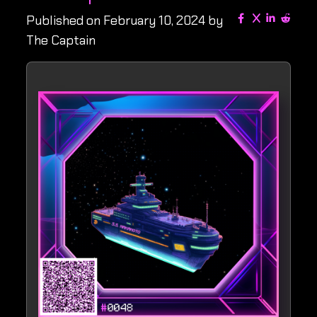
Published on February 10, 2024 by
The Captain