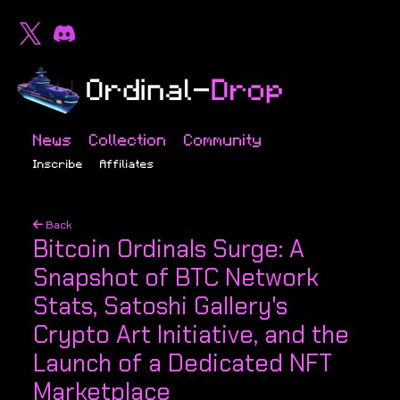
News
Collection
Community
Inscribe
Affiliates
Back
Bitcoin Ordinals Surge: A
Snapshot of BTC Network
Stats, Satoshi Gallery's
Crypto Art Initiative, and the
Launch of a Dedicated NFT
Marketplace