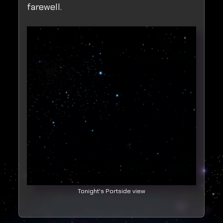
farewell.
Tonight's Portside view