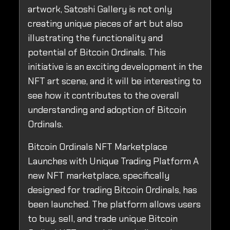
artwork, Satoshi Gallery is not only
creating unique pieces of art but also
illustrating the functionality and
potential of Bitcoin Ordinals. This
initiative is an exciting development in the
NFT art scene, and it will be interesting to
see how it contributes to the overall
understanding and adoption of Bitcoin
Ordinals.
Bitcoin Ordinals NFT Marketplace
Launches with Unique Trading Platform A
new NFT marketplace, specifically
designed for trading Bitcoin Ordinals, has
been launched. The platform allows users
to buy, sell, and trade unique Bitcoin