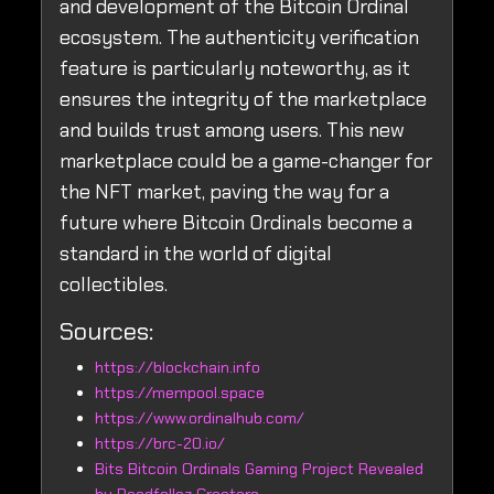
and development of the Bitcoin Ordinal
ecosystem. The authenticity verification
feature is particularly noteworthy, as it
ensures the integrity of the marketplace
and builds trust among users. This new
marketplace could be a game-changer for
the NFT market, paving the way for a
future where Bitcoin Ordinals become a
standard in the world of digital
collectibles.
Sources:
https://blockchain.info
https://mempool.space
https://www.ordinalhub.com/
https://brc-20.io/
Bits Bitcoin Ordinals Gaming Project Revealed