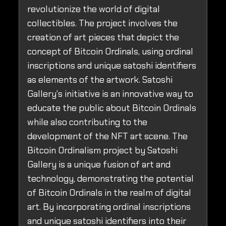
revolutionize the world of digital
collectibles. The project involves the
creation of art pieces that depict the
concept of Bitcoin Ordinals, using ordinal
inscriptions and unique satoshi identifiers
as elements of the artwork. Satoshi
Gallery's initiative is an innovative way to
educate the public about Bitcoin Ordinals
while also contributing to the
development of the NFT art scene. The
Bitcoin Ordinalism project by Satoshi
Gallery is a unique fusion of art and
technology, demonstrating the potential
of Bitcoin Ordinals in the realm of digital
art. By incorporating ordinal inscriptions
and unique satoshi identifiers into their