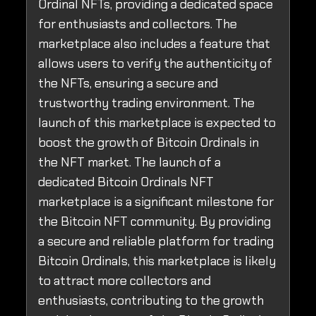
Ordinal NFTs, providing a dedicated space
for enthusiasts and collectors. The
marketplace also includes a feature that
allows users to verify the authenticity of
the NFTs, ensuring a secure and
trustworthy trading environment. The
launch of this marketplace is expected to
boost the growth of Bitcoin Ordinals in
the NFT market. The launch of a
dedicated Bitcoin Ordinals NFT
marketplace is a significant milestone for
the Bitcoin NFT community. By providing
a secure and reliable platform for trading
Bitcoin Ordinals, this marketplace is likely
to attract more collectors and
enthusiasts, contributing to the growth