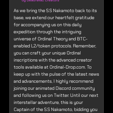
by Deadfellaz Creators
As we bring the S.S Nakamoto back to its
base, we extend our heartfelt gratitude
for accompanying us on this daily
expedition through the intriguing
universe of Ordinal Theory and BTC-
enabled L2/token protocols. Remember,
you can craft your unique Ordinal
inscriptions with the advanced creator
tools available at Ordinal-Drop.com. To
keep up with the pulse of the latest news
and advancements, I highly recommend
joining our animated Discord community
and following us on Twitter. Until our next
interstellar adventure, this is your
Captain of the S.S Nakamoto, bidding you