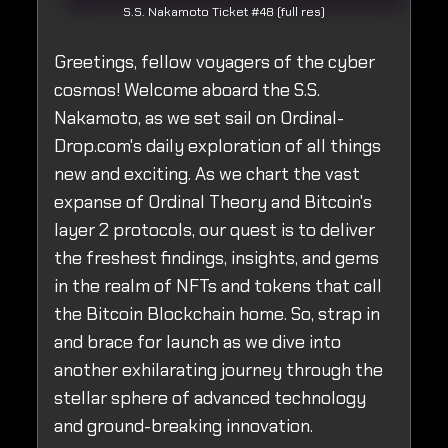
S.S. Nakamoto Ticket #48 (full res)
Greetings, fellow voyagers of the cyber
cosmos! Welcome aboard the S.S.
Nakamoto, as we set sail on Ordinal-
Drop.com's daily exploration of all things
new and exciting. As we chart the vast
expanse of Ordinal Theory and Bitcoin's
layer 2 protocols, our quest is to deliver
the freshest findings, insights, and gems
in the realm of NFTs and tokens that call
the Bitcoin Blockchain home. So, strap in
and brace for launch as we dive into
another exhilarating journey through the
stellar sphere of advanced technology
and ground-breaking innovation.