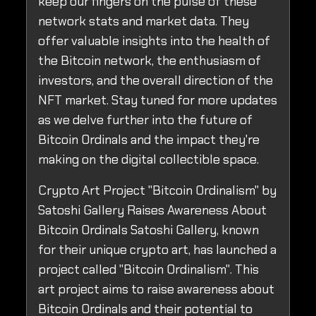
keep our fingers on the pulse of these
network stats and market data. They
offer valuable insights into the health of
the Bitcoin network, the enthusiasm of
investors, and the overall direction of the
NFT market. Stay tuned for more updates
as we delve further into the future of
Bitcoin Ordinals and the impact they're
making on the digital collectible space.
Crypto Art Project "Bitcoin Ordinalism" by
Satoshi Gallery Raises Awareness About
Bitcoin Ordinals Satoshi Gallery, known
for their unique crypto art, has launched a
project called "Bitcoin Ordinalism". This
art project aims to raise awareness about
Bitcoin Ordinals and their potential to