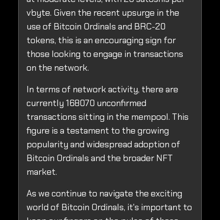
vbyte. Given the recent upsurge in the
use of Bitcoin Ordinals and BRC-20
tokens, this is an encouraging sign for
those looking to engage in transactions
on the network.
In terms of network activity, there are
currently 168070 unconfirmed
transactions sitting in the mempool. This
figure is a testament to the growing
popularity and widespread adoption of
Bitcoin Ordinals and the broader NFT
market.
As we continue to navigate the exciting
world of Bitcoin Ordinals, it's important to