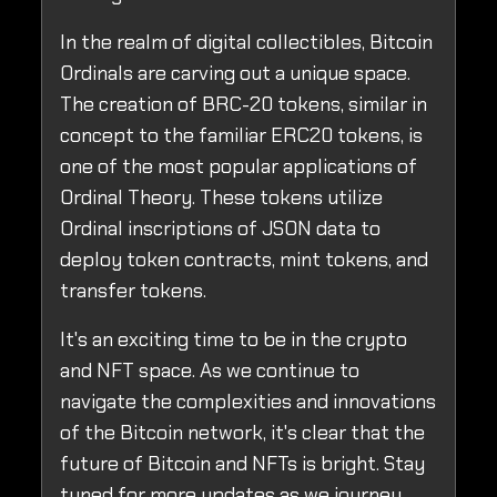
In the realm of digital collectibles, Bitcoin
Ordinals are carving out a unique space.
The creation of BRC-20 tokens, similar in
concept to the familiar ERC20 tokens, is
one of the most popular applications of
Ordinal Theory. These tokens utilize
Ordinal inscriptions of JSON data to
deploy token contracts, mint tokens, and
transfer tokens.
It's an exciting time to be in the crypto
and NFT space. As we continue to
navigate the complexities and innovations
of the Bitcoin network, it's clear that the
future of Bitcoin and NFTs is bright. Stay
tuned for more updates as we journey