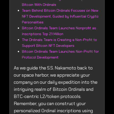
Bitcoin With Ordinals
Team Behind Bitcoin Ordinals Focuses on New
NFT Development, Guided by Influential Crypto
Personalities
Bitcoin Ordinals Team Launches Nonprofit as
Inscriptions Top 21 Million
The Ordinals Team is Creating a Non-Profit to
Support Bitcoin NFT Developers
Bitcoin Ordinals Team Launches Non-Profit for
Protocol Development
As we guide the S.S. Nakamoto back to
our space harbor, we appreciate your
company on our daily expedition into the
intriguing realm of Bitcoin Ordinals and
BTC-centric L2/token protocols.
Remember, you can construct your
personalized Ordinal inscriptions using