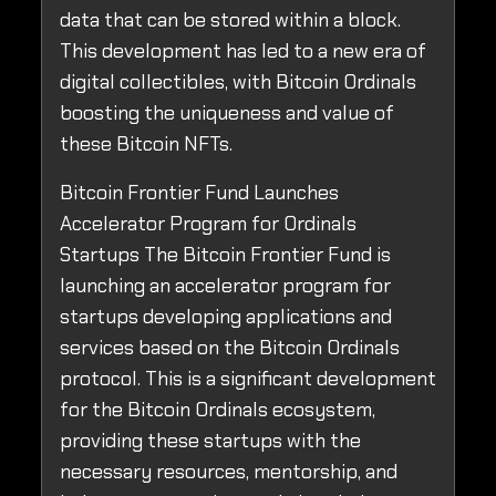
data that can be stored within a block.
This development has led to a new era of
digital collectibles, with Bitcoin Ordinals
boosting the uniqueness and value of
these Bitcoin NFTs.
Bitcoin Frontier Fund Launches
Accelerator Program for Ordinals
Startups The Bitcoin Frontier Fund is
launching an accelerator program for
startups developing applications and
services based on the Bitcoin Ordinals
protocol. This is a significant development
for the Bitcoin Ordinals ecosystem,
providing these startups with the
necessary resources, mentorship, and