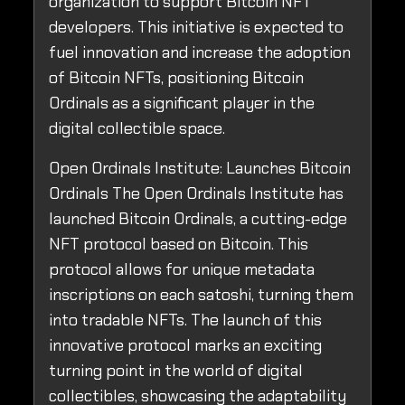
organization to support Bitcoin NFT
developers. This initiative is expected to
fuel innovation and increase the adoption
of Bitcoin NFTs, positioning Bitcoin
Ordinals as a significant player in the
digital collectible space.
Open Ordinals Institute: Launches Bitcoin
Ordinals The Open Ordinals Institute has
launched Bitcoin Ordinals, a cutting-edge
NFT protocol based on Bitcoin. This
protocol allows for unique metadata
inscriptions on each satoshi, turning them
into tradable NFTs. The launch of this
innovative protocol marks an exciting
turning point in the world of digital
collectibles, showcasing the adaptability