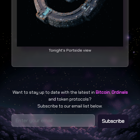
Tonight's Portside view
Want to stay up to date with the latest in
Bitcoin
,
Ordinals
and token protocols?
Subscribe to our email list below.
Subscribe