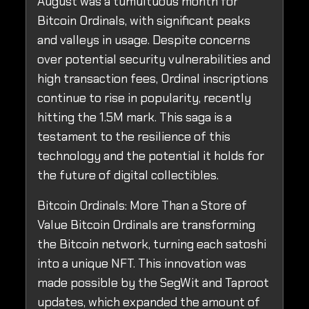
August was a tumultuous month for
Bitcoin Ordinals, with significant peaks
and valleys in usage. Despite concerns
over potential security vulnerabilities and
high transaction fees, Ordinal inscriptions
continue to rise in popularity, recently
hitting the 1.5M mark. This saga is a
testament to the resilience of this
technology and the potential it holds for
the future of digital collectibles.
Bitcoin Ordinals: More Than a Store of
Value Bitcoin Ordinals are transforming
the Bitcoin network, turning each satoshi
into a unique NFT. This innovation was
made possible by the SegWit and Taproot
updates, which expanded the amount of