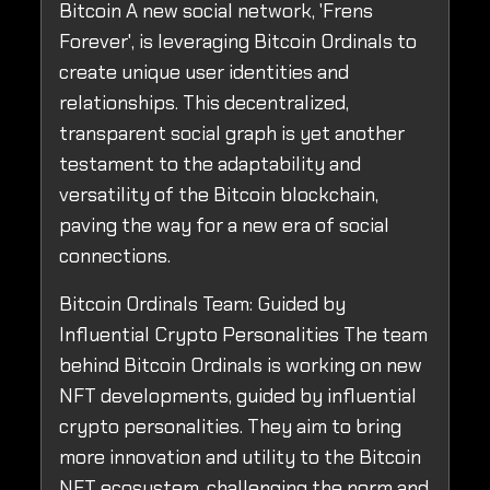
Bitcoin A new social network, 'Frens
Forever', is leveraging Bitcoin Ordinals to
create unique user identities and
relationships. This decentralized,
transparent social graph is yet another
testament to the adaptability and
versatility of the Bitcoin blockchain,
paving the way for a new era of social
connections.
Bitcoin Ordinals Team: Guided by
Influential Crypto Personalities The team
behind Bitcoin Ordinals is working on new
NFT developments, guided by influential
crypto personalities. They aim to bring
more innovation and utility to the Bitcoin
NFT ecosystem, challenging the norm and