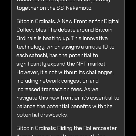
together on the S.S. Nakamoto.
Bitcoin Ordinals: A New Frontier for Digital
Collectibles The debate around Bitcoin
Ordinals is heating up. This innovative
technology, which assigns a unique ID to
each satoshi, has the potential to
significantly expand the NFT market.
However, it's not without its challenges,
including network congestion and
increased transaction fees. As we
navigate this new frontier, it's essential to
balance the potential benefits with the
potential drawbacks.
Bitcoin Ordinals: Riding the Rollercoaster