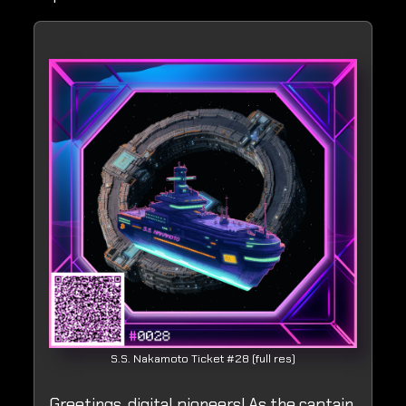
S.S. Nakamoto Ticket #28 (full res)
Greetings, digital pioneers! As the captain