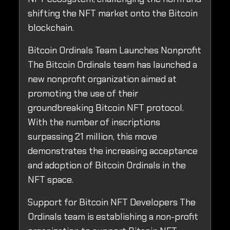
shifting the NFT market onto the Bitcoin
blockchain.
Bitcoin Ordinals Team Launches Nonprofit
The Bitcoin Ordinals team has launched a
new nonprofit organization aimed at
promoting the use of their
groundbreaking Bitcoin NFT protocol.
With the number of inscriptions
surpassing 21 million, this move
demonstrates the increasing acceptance
and adoption of Bitcoin Ordinals in the
NFT space.
Support for Bitcoin NFT Developers The
Ordinals team is establishing a non-profit