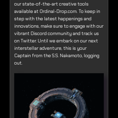
our state-of-the-art creative tools
available at Ordinal-Drop.com. To keep in
step with the latest happenings and
innovations, make sure to engage with our
vibrant Discord community and track us
on Twitter. Until we embark on our next
interstellar adventure, this is your
Captain from the S.S. Nakamoto, logging
out.