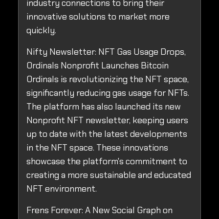
industry connections to bring their
innovative solutions to market more
quickly.
Nifty Newsletter: NFT Gas Usage Drops,
Ordinals Nonprofit Launches Bitcoin
Ordinals is revolutionizing the NFT space,
significantly reducing gas usage for NFTs.
The platform has also launched its new
Nonprofit NFT newsletter, keeping users
up to date with the latest developments
in the NFT space. These innovations
showcase the platform's commitment to
creating a more sustainable and educated
NFT environment.
Frens Forever: A New Social Graph on