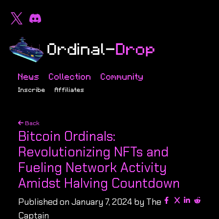
News
Collection
Community
Inscribe
Affiliates
Back
Bitcoin Ordinals:
Revolutionizing NFTs and
Fueling Network Activity
Amidst Halving Countdown
Published on January 7, 2024 by The
Captain