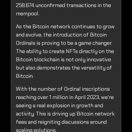
258,674 unconfirmed transactions in the
mempool.
As the Bitcoin network continues to grow
and evolve, the introduction of Bitcoin
Ordinals is proving to be a game changer.
The ability to create NFTs directly on the
Bitcoin blockchain is not only innovative
but also demonstrates the versatility of
Bitcoin.
With the number of Ordinal inscriptions
reaching over 1 million in April 2023, we're
seeing a real explosion in growth and
activity. This is driving up Bitcoin network
fees and reigniting discussions around
scaling solutions.