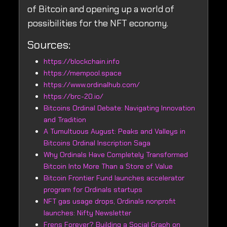
of Bitcoin and opening up a world of
possibilities for the NFT economy.
Sources:
https://blockchain.info
https://mempool.space
https://www.ordinalhub.com/
https://brc-20.io/
Bitcoins Ordinal Debate: Navigating Innovation
and Tradition
A Tumultuous August: Peaks and Valleys in
Bitcoins Ordinal Inscription Saga
Why Ordinals Have Completely Transformed
Bitcoin Into More Than a Store of Value
Bitcoin Frontier Fund launches accelerator
program for Ordinals startups
NFT gas usage drops, Ordinals nonprofit
launches: Nifty Newsletter
Frens Forever? Building a Social Graph on