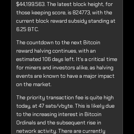
$44,199.563. The latest block height, for
those keeping score, is 824773, with the
current block reward subsidy standing at
6.25 BTC.
The countdown to the next Bitcoin
reward halving continues, with an
estimated 106 days left. It's a critical time
for miners and investors alike, as halving
events are known to have a major impact
on the market.
The priority transaction fee is quite high
today, at 47 sats/vbyte. This is likely due
to the increasing interest in Bitcoin
Ordinals and the subsequent rise in
network activity. There are currently