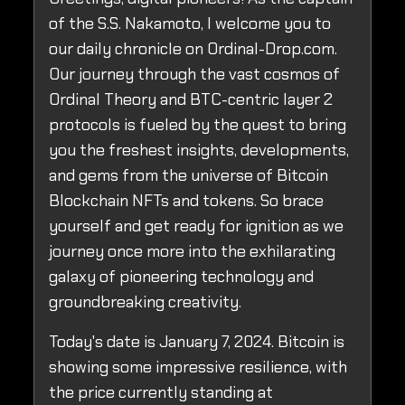
of the S.S. Nakamoto, I welcome you to
our daily chronicle on Ordinal-Drop.com.
Our journey through the vast cosmos of
Ordinal Theory and BTC-centric layer 2
protocols is fueled by the quest to bring
you the freshest insights, developments,
and gems from the universe of Bitcoin
Blockchain NFTs and tokens. So brace
yourself and get ready for ignition as we
journey once more into the exhilarating
galaxy of pioneering technology and
groundbreaking creativity.
Today's date is January 7, 2024. Bitcoin is
showing some impressive resilience, with
the price currently standing at