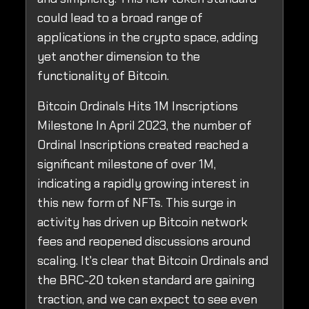
could lead to a broad range of
applications in the crypto space, adding
yet another dimension to the
functionality of Bitcoin.
Bitcoin Ordinals Hits 1M Inscriptions
Milestone In April 2023, the number of
Ordinal Inscriptions created reached a
significant milestone of over 1M,
indicating a rapidly growing interest in
this new form of NFTs. This surge in
activity has driven up Bitcoin network
fees and reopened discussions around
scaling. It's clear that Bitcoin Ordinals and
the BRC-20 token standard are gaining
traction, and we can expect to see even