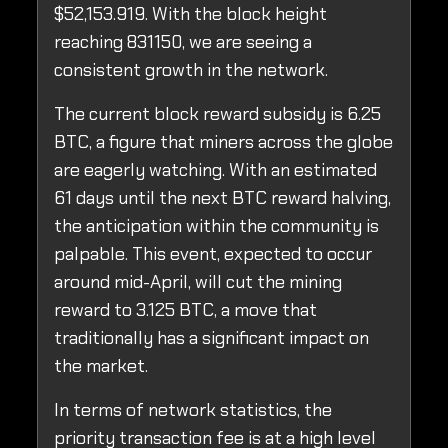
$52,153.919. With the block height
reaching 831150, we are seeing a
consistent growth in the network.
The current block reward subsidy is 6.25
BTC, a figure that miners across the globe
are eagerly watching. With an estimated
61 days until the next BTC reward halving,
the anticipation within the community is
palpable. This event, expected to occur
around mid-April, will cut the mining
reward to 3.125 BTC, a move that
traditionally has a significant impact on
the market.
In terms of network statistics, the
priority transaction fee is at a high level