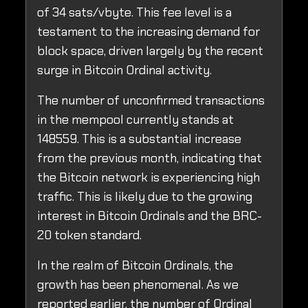
of 34 sats/vbyte. This fee level is a
testament to the increasing demand for
block space, driven largely by the recent
surge in Bitcoin Ordinal activity.
The number of unconfirmed transactions
in the mempool currently stands at
148559. This is a substantial increase
from the previous month, indicating that
the Bitcoin network is experiencing high
traffic. This is likely due to the growing
interest in Bitcoin Ordinals and the BRC-
20 token standard.
In the realm of Bitcoin Ordinals, the
growth has been phenomenal. As we
reported earlier, the number of Ordinal