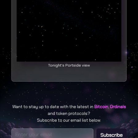
Tonight's Portside view
Want to stay up to date with the latest in
Bitcoin
,
Ordinals
and token protocols?
Subscribe to our email list below.
Subscribe