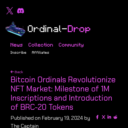
News
Collection
Community
Inscribe
Affiliates
Back
Bitcoin Ordinals Revolutionize
NFT Market: Milestone of 1M
Inscriptions and Introduction
of BRC-20 Tokens
Published on February 19, 2024 by
The Captain