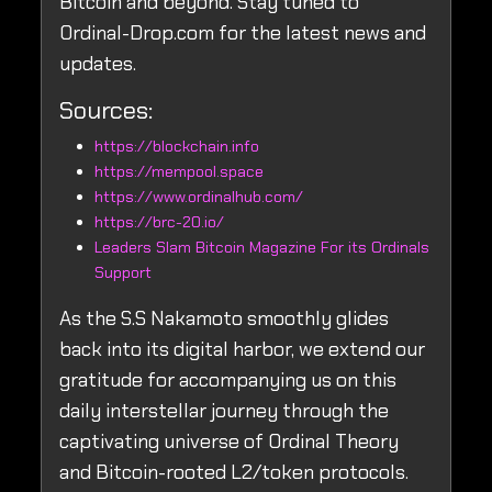
Bitcoin and beyond. Stay tuned to
Ordinal-Drop.com for the latest news and
updates.
Sources:
https://blockchain.info
https://mempool.space
https://www.ordinalhub.com/
https://brc-20.io/
Leaders Slam Bitcoin Magazine For its Ordinals
Support
As the S.S Nakamoto smoothly glides
back into its digital harbor, we extend our
gratitude for accompanying us on this
daily interstellar journey through the
captivating universe of Ordinal Theory
and Bitcoin-rooted L2/token protocols.