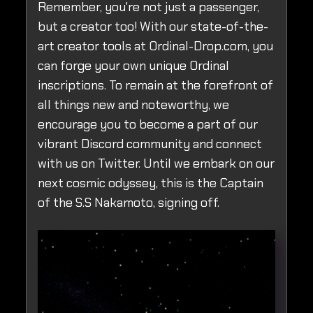
Remember, you're not just a passenger,
but a creator too! With our state-of-the-
art creator tools at Ordinal-Drop.com, you
can forge your own unique Ordinal
inscriptions. To remain at the forefront of
all things new and noteworthy, we
encourage you to become a part of our
vibrant Discord community and connect
with us on Twitter. Until we embark on our
next cosmic odyssey, this is the Captain
of the S.S Nakamoto, signing off.