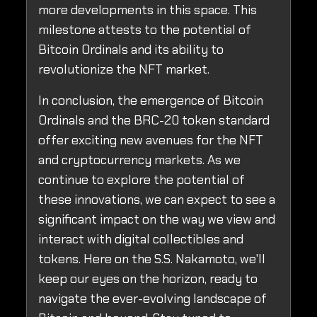
more developments in this space. This
milestone attests to the potential of
Bitcoin Ordinals and its ability to
revolutionize the NFT market.
In conclusion, the emergence of Bitcoin
Ordinals and the BRC-20 token standard
offer exciting new avenues for the NFT
and cryptocurrency markets. As we
continue to explore the potential of
these innovations, we can expect to see a
significant impact on the way we view and
interact with digital collectibles and
tokens. Here on the S.S. Nakamoto, we'll
keep our eyes on the horizon, ready to
navigate the ever-evolving landscape of