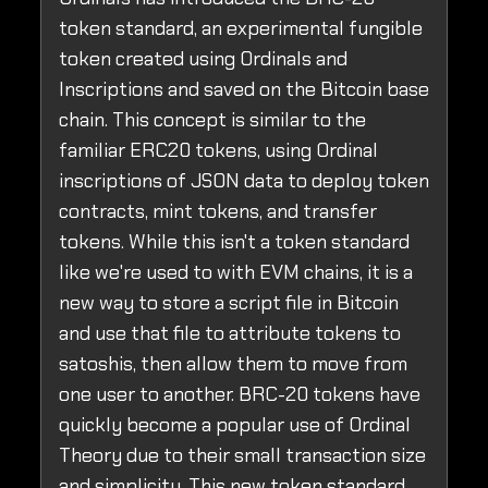
token standard, an experimental fungible
token created using Ordinals and
Inscriptions and saved on the Bitcoin base
chain. This concept is similar to the
familiar ERC20 tokens, using Ordinal
inscriptions of JSON data to deploy token
contracts, mint tokens, and transfer
tokens. While this isn't a token standard
like we're used to with EVM chains, it is a
new way to store a script file in Bitcoin
and use that file to attribute tokens to
satoshis, then allow them to move from
one user to another. BRC-20 tokens have
quickly become a popular use of Ordinal
Theory due to their small transaction size
and simplicity. This new token standard