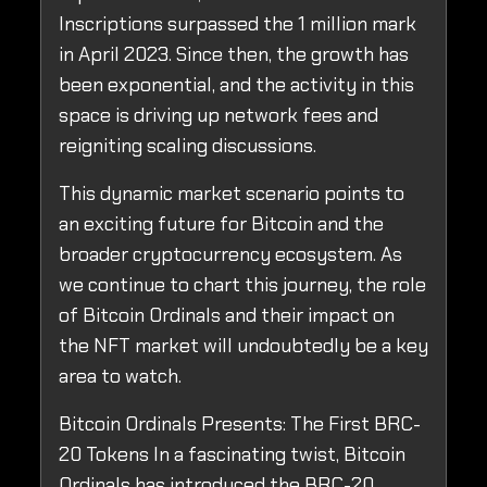
Inscriptions surpassed the 1 million mark
in April 2023. Since then, the growth has
been exponential, and the activity in this
space is driving up network fees and
reigniting scaling discussions.
This dynamic market scenario points to
an exciting future for Bitcoin and the
broader cryptocurrency ecosystem. As
we continue to chart this journey, the role
of Bitcoin Ordinals and their impact on
the NFT market will undoubtedly be a key
area to watch.
Bitcoin Ordinals Presents: The First BRC-
20 Tokens In a fascinating twist, Bitcoin
Ordinals has introduced the BRC-20