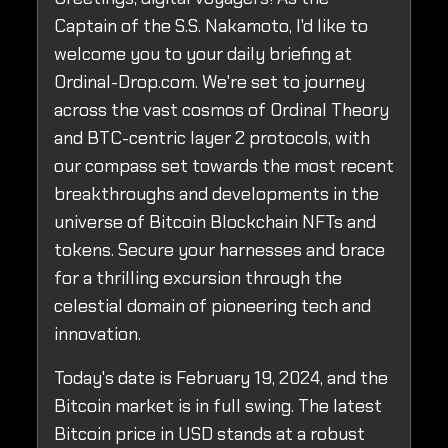
Captain of the S.S. Nakamoto, I'd like to
welcome you to your daily briefing at
Ordinal-Drop.com. We're set to journey
across the vast cosmos of Ordinal Theory
and BTC-centric layer 2 protocols, with
our compass set towards the most recent
breakthroughs and developments in the
universe of Bitcoin Blockchain NFTs and
tokens. Secure your harnesses and brace
for a thrilling excursion through the
celestial domain of pioneering tech and
innovation.
Today's date is February 19, 2024, and the
Bitcoin market is in full swing. The latest
Bitcoin price in USD stands at a robust