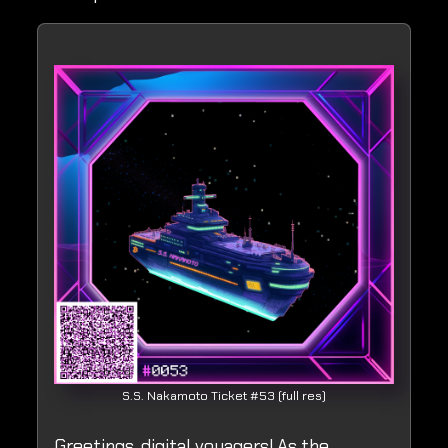
S.S. Nakamoto Ticket #53 (full res)
Greetings, digital voyagers! As the