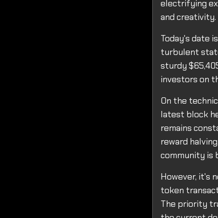
electrifying e
and creativity.
Today's date i
turbulent state
sturdy $65,405
investors on th
On the technic
latest block h
remains consta
reward halving
community is b
However, it's 
token transact
The priority t
the current de