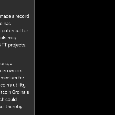
 made a record
le has
 potential for
nals may
NFT projects,
one, a
coin owners.
a medium for
oin's utility.
itcoin Ordinals
ich could
ce, thereby