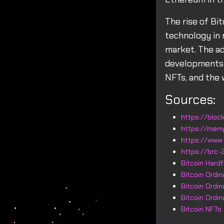
The rise of Bi
technology in 
market. The ad
developments, 
NFTs, and the w
Sources:
https://block
https://mem
https://www.
https://brc-2
Bitcoin Hard
Bitcoin Ordi
Bitcoin Ordi
Bitcoin Ordi
Bitcoin NFTs