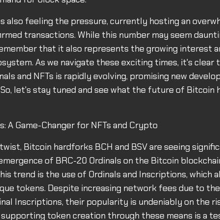
 also feeling the pressure, currently hosting an overw
rmed transactions. While this number may seem daunting
emember that it also represents the growing interest an
osystem. As we navigate these exciting times, it's clear 
inals and NFTs is rapidly evolving, promising new devel
So, let's stay tuned and see what the future of Bitcoin h
als: A Game-Changer for NFTs and Crypto
g twist, Bitcoin hardforks BCH and BSV are seeing signifi
emergence of BRC-20 Ordinals on the Bitcoin blockchai
his trend is the use of Ordinals and Inscriptions, which a
ique tokens. Despite increasing network fees due to th
inal Inscriptions, their popularity is undeniably on the ris
n supporting token creation through these means is a t