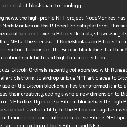
 potential of blockchain technology.
ing news, the high-profile NFT project, NodeMonkes, has
ion NodeMonkes on the Bitcoin Ordinals platform. This sa
nse attention towards Bitcoin Ordinals, showcasing its
lling NFTs. The success of NodeMonkes on Bitcoin Ordi
 creators to consider the Bitcoin blockchain for their 
ns about scalability and high transaction fees.
buzz, Bitcoin Ordinals recently collaborated with Runest
al art platform, to airdrop unique NFT art pieces to Bit
e use of the Bitcoin blockchain has transformed it into 
ess their creativity, adding a whole new dimension to Bitc
n of NFTs directly into the Bitcoin blockchain through B
ecedented level of utility to the Bitcoin ecosystem, wh
tract more artists and collectors to the Bitcoin NFT spa
on and appreciation of both Bitcoin and NFTs.