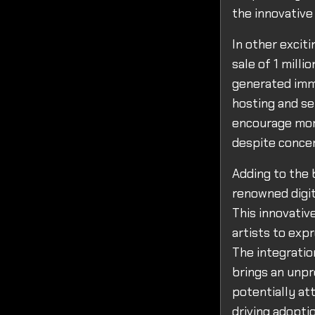
the innovative
In other excit
sale of 1 mill
generated imme
hosting and se
encourage more
despite concer
Adding to the 
renowned digit
This innovativ
artists to expr
The integratio
brings an unpr
potentially at
driving adopti