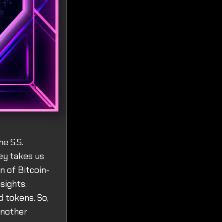
e S.S.
ey takes us
n of Bitcoin-
sights,
 tokens. So,
another