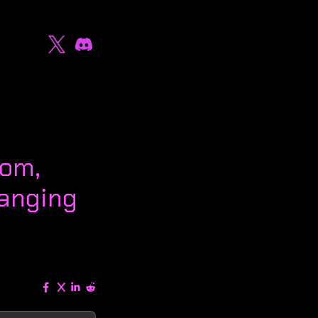
oom,
anging