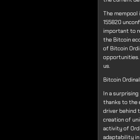
The mempool is
155820 unconfi
important to r
the Bitcoin ec
of Bitcoin Ord
opportunities. 
us.
Bitcoin Ordin
In a surprisin
thanks to the 
driver behind t
creation of un
activity of Ord
adaptability i