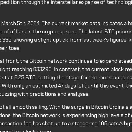
xpedition through the interstellar expanse of technolog
s March 5th, 2024. The current market data indicates a h
 of affairs in the crypto sphere. The latest BTC price is
.359, showing a slight uptick from last week's figures, 
eir toes.
al front, the Bitcoin network continues to expand steadi
eight reaching 833290. In contrast, the current block r
nt at 6.25 BTC, setting the stage for the much-antici
. With only an estimated 47 days left until this event, t
uzzing with predictions and analyses.
not all smooth sailing. With the surge in Bitcoin Ordinal
ions, the Bitcoin network is experiencing high levels of
ransaction fee has shot up to a staggering 106 sats/vbyt
mand for block space.