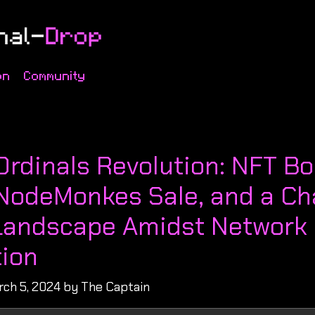
on
Community
s
Ordinals Revolution: NFT B
NodeMonkes Sale, and a Ch
Landscape Amidst Network
ion
rch 5, 2024 by The Captain