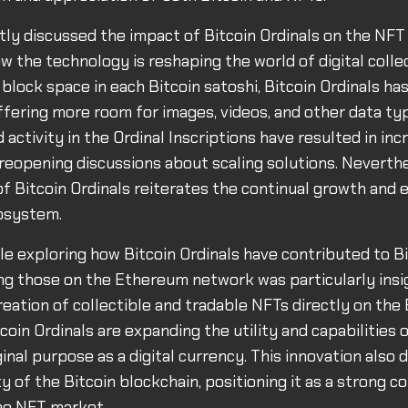
ly discussed the impact of Bitcoin Ordinals on the NFT
ow the technology is reshaping the world of digital colle
 block space in each Bitcoin satoshi, Bitcoin Ordinals h
fering more room for images, videos, and other data ty
activity in the Ordinal Inscriptions have resulted in inc
reopening discussions about scaling solutions. Neverthe
 Bitcoin Ordinals reiterates the continual growth and e
cosystem.
icle exploring how Bitcoin Ordinals have contributed to 
g those on the Ethereum network was particularly insi
reation of collectible and tradable NFTs directly on the 
coin Ordinals are expanding the utility and capabilities 
ginal purpose as a digital currency. This innovation als
y of the Bitcoin blockchain, positioning it as a strong c
he NFT market.