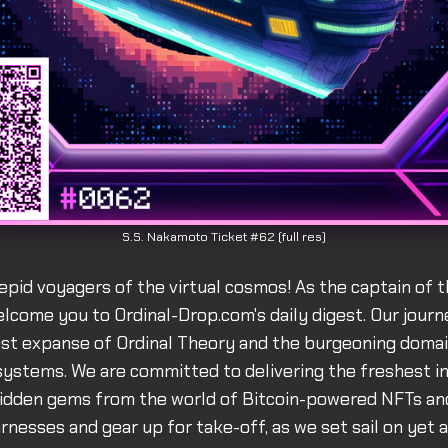
S.S. Nakamoto Ticket #62 (full res)
epid voyagers of the virtual cosmos! As the captain of th
lcome you to Ordinal-Drop.com's daily digest. Our journ
st expanse of Ordinal Theory and the burgeoning domai
systems. We are committed to delivering the freshest in
idden gems from the world of Bitcoin-powered NFTs and
rnesses and gear up for take-off, as we set sail on yet 