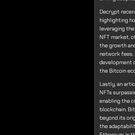
Decrypt recent
highlighting h
leveraging the
NFT market, of
the growth and 
network fees, 
development of
the Bitcoin e
Lastly, an art
NFTs surpassin
enabling the c
blockchain, Bit
beyond its ori
the adaptabilit
Ethereum in t