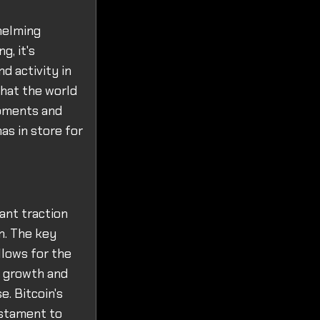
helming
, it's
d activity in
that the world
opments and
as in store for
cant traction
n. The key
llows for the
e growth and
e. Bitcoin's
estament to