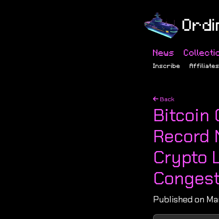
News
Collecti
Inscribe
Affiliate
Back
Bitcoin 
Record 
Crypto 
Congest
Published on Ma