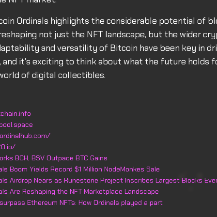
tcoin Ordinals highlights the considerable potential of b
reshaping not just the NFT landscape, but the wider cr
aptability and versatility of Bitcoin have been key in dr
and it's exciting to think about what the future holds fo
orld of digital collectibles.
chain.info
pool.space
ordinalhub.com/
0.io/
forks BCH, BSV Outpace BTC Gains
nals Boom Yields Record $1 Million NodeMonkes Sale
nals Airdrop Nears as Runestone Project Inscribes Largest Blocks Eve
nals Are Reshaping the NFT Marketplace Landscape
 surpass Ethereum NFTs: How Ordinals played a part