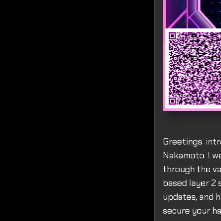
Greetings, intr
Nakamoto, I we
through the va
based layer 2 
updates, and h
secure your ha