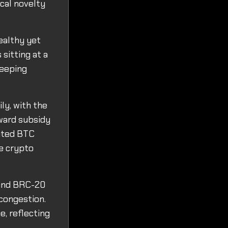
ical novelty
ealthy yet
 sitting at a
keeping
ly, with the
eward subsidy
pated BTC
he crypto
s and BRC-20
 congestion.
e, reflecting