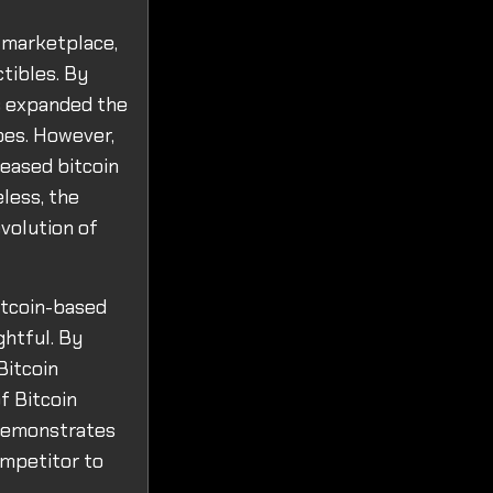
 marketplace,
ctibles. By
as expanded the
pes. However,
reased bitcoin
less, the
volution of
Bitcoin-based
ghtful. By
Bitcoin
of Bitcoin
o demonstrates
ompetitor to