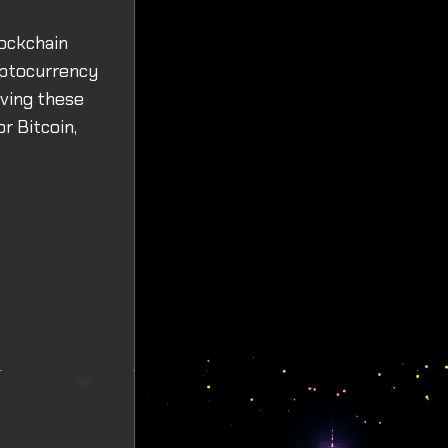
lockchain
yptocurrency
iving these
r Bitcoin,
r