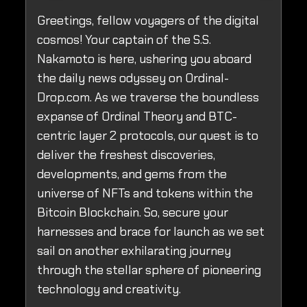
Greetings, fellow voyagers of the digital
cosmos! Your captain of the S.S.
Nakamoto is here, ushering you aboard
the daily news odyssey on Ordinal-
Drop.com. As we traverse the boundless
expanse of Ordinal Theory and BTC-
centric layer 2 protocols, our quest is to
deliver the freshest discoveries,
developments, and gems from the
universe of NFTs and tokens within the
Bitcoin Blockchain. So, secure your
harnesses and brace for launch as we set
sail on another exhilarating journey
through the stellar sphere of pioneering
technology and creativity.