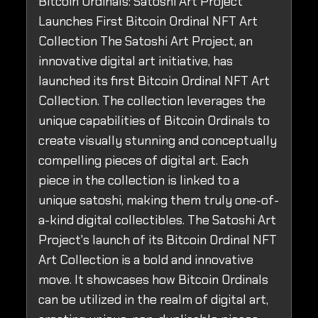
Bitcoin Ordinals: Satoshi Art Project
Launches First Bitcoin Ordinal NFT Art
Collection The Satoshi Art Project, an
innovative digital art initiative, has
launched its first Bitcoin Ordinal NFT Art
Collection. The collection leverages the
unique capabilities of Bitcoin Ordinals to
create visually stunning and conceptually
compelling pieces of digital art. Each
piece in the collection is linked to a
unique satoshi, making them truly one-of-
a-kind digital collectibles. The Satoshi Art
Project's launch of its Bitcoin Ordinal NFT
Art Collection is a bold and innovative
move. It showcases how Bitcoin Ordinals
can be utilized in the realm of digital art,