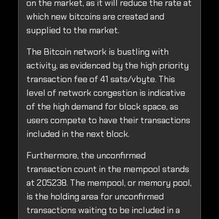
on the market, as it will reduce the rate at
which new bitcoins are created and
supplied to the market.
The Bitcoin network is bustling with
activity, as evidenced by the high priority
transaction fee of 41 sats/vbyte. This
level of network congestion is indicative
of the high demand for block space, as
users compete to have their transactions
included in the next block.
Furthermore, the unconfirmed
transaction count in the mempool stands
at 205238. The mempool, or memory pool,
is the holding area for unconfirmed
transactions waiting to be included in a