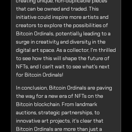
creating unique, non-duplicable pieces
that can be owned and traded. This
initiative could inspire more artists and
creators to explore the possibilities of
Bitcoin Ordinals, potentially leading to a
surge in creativity and diversity in the
digital art space. As a collector, I'm thrilled
to see how this will shape the future of
NFTs, and I can't wait to see what's next
for Bitcoin Ordinals!
In conclusion, Bitcoin Ordinals are paving
the way for a new era of NFTs on the
Bitcoin blockchain. From landmark
auctions, strategic partnerships, to
innovative art projects, it's clear that
Bitcoin Ordinals are more than just a