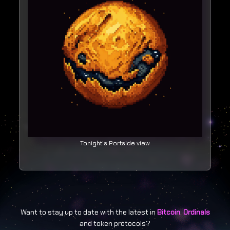
Tonight's Portside view
Want to stay up to date with the latest in
Bitcoin
,
Ordinals
and token protocols?