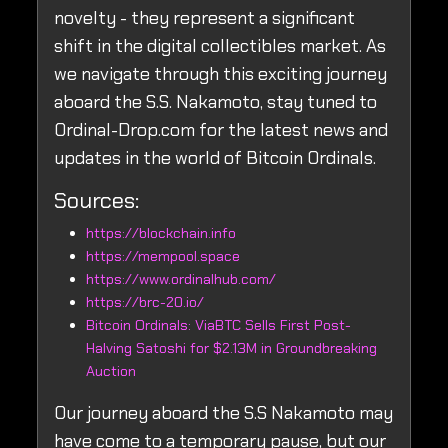
novelty - they represent a significant
shift in the digital collectibles market. As
we navigate through this exciting journey
aboard the S.S. Nakamoto, stay tuned to
Ordinal-Drop.com for the latest news and
updates in the world of Bitcoin Ordinals.
Sources:
https://blockchain.info
https://mempool.space
https://www.ordinalhub.com/
https://brc-20.io/
Bitcoin Ordinals: ViaBTC Sells First Post-
Halving Satoshi for $2.13M in Groundbreaking
Auction
Our journey aboard the S.S Nakamoto may
have come to a temporary pause, but our