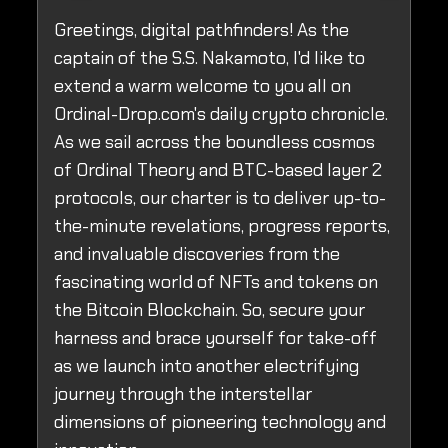
Greetings, digital pathfinders! As the
captain of the S.S. Nakamoto, I'd like to
extend a warm welcome to you all on
Ordinal-Drop.com's daily crypto chronicle.
As we sail across the boundless cosmos
of Ordinal Theory and BTC-based layer 2
protocols, our charter is to deliver up-to-
the-minute revelations, progress reports,
and invaluable discoveries from the
fascinating world of NFTs and tokens on
the Bitcoin Blockchain. So, secure your
harness and brace yourself for take-off
as we launch into another electrifying
journey through the interstellar
dimensions of pioneering technology and