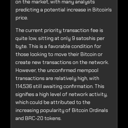
on the market, with many analysts
predicting a potential increase in Bitcoin's
price.
The current priority transaction fee is
quite low, sitting at only 9 satoshis per
byte. This is a favorable condition for
those looking to move their Bitcoin or
create new transactions on the network.
However, the unconfirmed mempool
transactions are relatively high, with
114,536 still awaiting confirmation. This
signifies a high level of network activity,
which could be attributed to the
increasing popularity of Bitcoin Ordinals
and BRC-20 tokens.