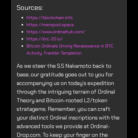
Sources:
https://blockchain.info
https://mempool.space
https://www.ordinalhub.com/
https://brc-20.io/
Bitcoin Ordinals Driving Renaissance in BTC
Activity: Franklin Templeton
As we steer the S.S Nakamoto back to
base, our gratitude goes out to you for
accompanying us on today's expedition
through the intriguing terrain of Ordinal
Theory and Bitcoin-rooted L2/token
stratagems. Remember, you can craft
your distinct Ordinal inscriptions with the
advanced tools we provide at Ordinal-
Drop.com. To keep your finger on the