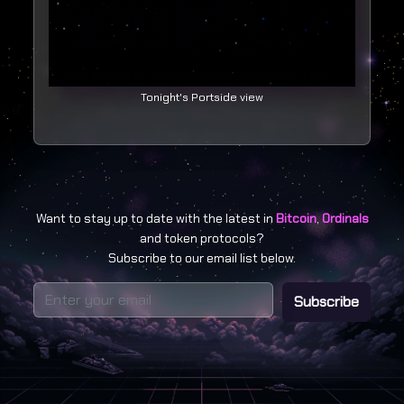
Tonight's Portside view
Want to stay up to date with the latest in
Bitcoin
,
Ordinals
and token protocols?
Subscribe to our email list below.
Subscribe