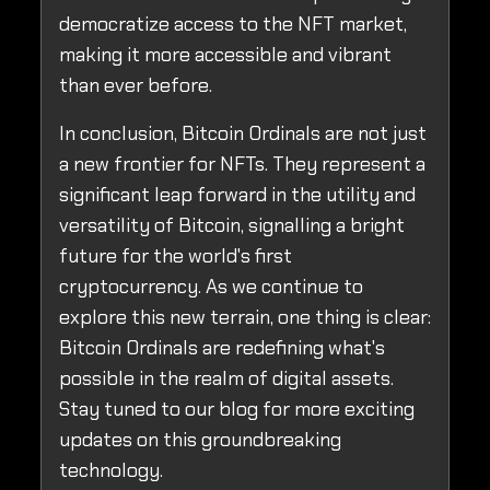
democratize access to the NFT market,
making it more accessible and vibrant
than ever before.
In conclusion, Bitcoin Ordinals are not just
a new frontier for NFTs. They represent a
significant leap forward in the utility and
versatility of Bitcoin, signalling a bright
future for the world's first
cryptocurrency. As we continue to
explore this new terrain, one thing is clear:
Bitcoin Ordinals are redefining what's
possible in the realm of digital assets.
Stay tuned to our blog for more exciting
updates on this groundbreaking
technology.