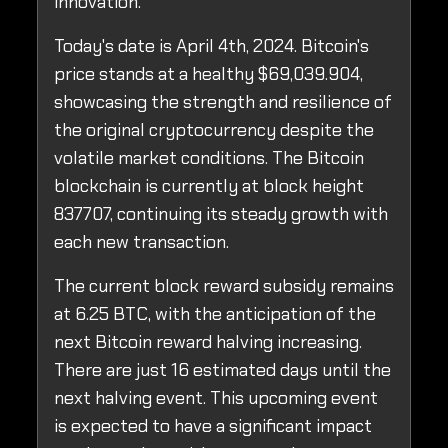
innovation.
Today's date is April 4th, 2024. Bitcoin's
price stands at a healthy $69,039.904,
showcasing the strength and resilience of
the original cryptocurrency despite the
volatile market conditions. The Bitcoin
blockchain is currently at block height
837707, continuing its steady growth with
each new transaction.
The current block reward subsidy remains
at 6.25 BTC, with the anticipation of the
next Bitcoin reward halving increasing.
There are just 16 estimated days until the
next halving event. This upcoming event
is expected to have a significant impact