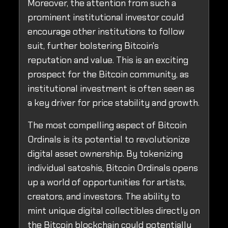
Moreover, the attention from such a
prominent institutional investor could
encourage other institutions to follow
suit, further bolstering Bitcoin's
reputation and value. This is an exciting
prospect for the Bitcoin community, as
institutional investment is often seen as
a key driver for price stability and growth.
The most compelling aspect of Bitcoin
Ordinals is its potential to revolutionize
digital asset ownership. By tokenizing
individual satoshis, Bitcoin Ordinals opens
up a world of opportunities for artists,
creators, and investors. The ability to
mint unique digital collectibles directly on
the Bitcoin blockchain could potentially