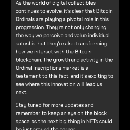
As the world of digital collectibles
continues to evolve, it's clear that Bitcoin
Ordinals are playing a pivotal role in this
progression. They're not only changing
the way we perceive and value individual
satoshis, but they're also transforming
how we interact with the Bitcoin
blockchain. The growth and activity in the
Ordinal Inscriptions market is a
testament to this fact, and it's exciting to
see where this innovation will lead us
next.
Stay tuned for more updates and
remember to keep an eye on the block
space, as the next big thing in NFTs could
be just around the corner.