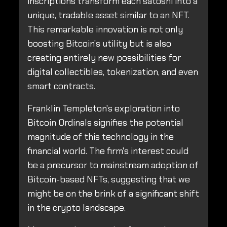
inscriptions transform each satoshi into a
unique, tradable asset similar to an NFT.
This remarkable innovation is not only
boosting Bitcoin's utility but is also
creating entirely new possibilities for
digital collectibles, tokenization, and even
smart contracts.
Franklin Templeton's exploration into
Bitcoin Ordinals signifies the potential
magnitude of this technology in the
financial world. The firm's interest could
be a precursor to mainstream adoption of
Bitcoin-based NFTs, suggesting that we
might be on the brink of a significant shift
in the crypto landscape.