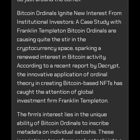
Bitcoin Ordinals Ignite New Interest From
Institutional Investors: A Case Study with
Franklin Templeton Bitcoin Ordinals are
causing quite the stir in the
cryptocurrency space, sparking a
renewed interest in Bitcoin activity.
According to a recent report by Decrypt,
the innovative application of ordinal
theory in creating Bitcoin-based NFTs has
caught the attention of global
investment firm Franklin Templeton.
The firm's interest lies in the unique
ability of Bitcoin Ordinals to inscribe
metadata on individual satoshis. These