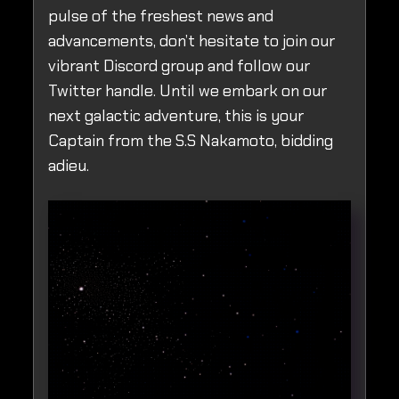
pulse of the freshest news and
advancements, don’t hesitate to join our
vibrant Discord group and follow our
Twitter handle. Until we embark on our
next galactic adventure, this is your
Captain from the S.S Nakamoto, bidding
adieu.