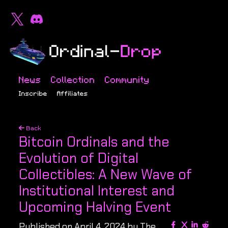
News
Collection
Community
Inscribe
Affiliates
Back
Bitcoin Ordinals and the
Evolution of Digital
Collectibles: A New Wave of
Institutional Interest and
Upcoming Halving Event
Published on April 4, 2024 by The