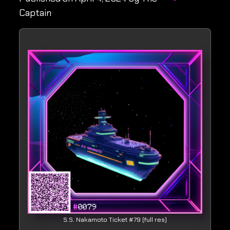
Captain
S.S. Nakamoto Ticket #79 (full res)