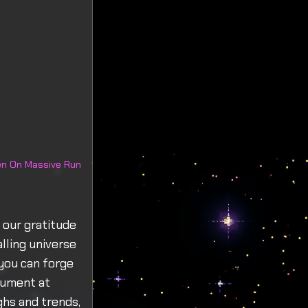
een On Massive Run
 our gratitude
lling universe
you can forge
trument at
hs and trends,