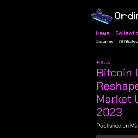
News
Collecti
Inscribe
Affiliate
Back
Bitcoin
Reshape
Market 
2023
Published on Ma