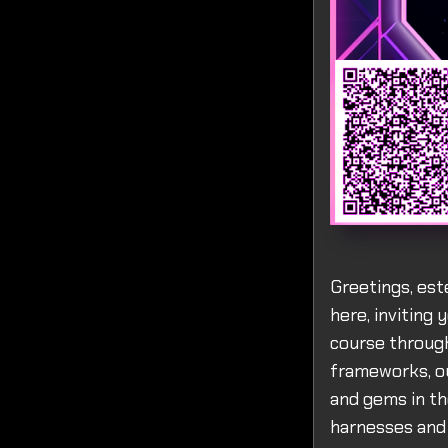
Greetings, est
here, inviting 
course through
frameworks, ou
and gems in th
harnesses and 