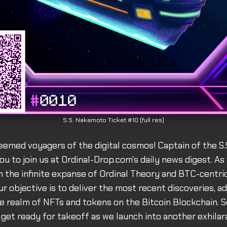
S.S. Nakamoto Ticket #10 (full res)
eemed voyagers of the digital cosmos! Captain of the S
you to join us at Ordinal-Drop.com's daily news digest. As
 the infinite expanse of Ordinal Theory and BTC-centric
r objective is to deliver the most recent discoveries, 
e realm of NFTs and tokens on the Bitcoin Blockchain. S
get ready for takeoff as we launch into another exhilar