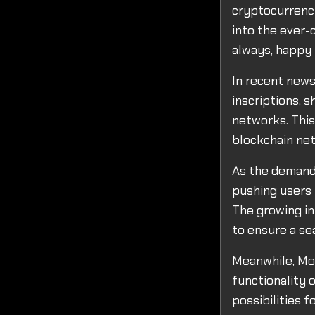
cryptocurrency
into the ever-
always, happy 
In recent news
inscriptions, 
networks. Thi
blockchain ne
As the demand 
pushing users 
The growing in
to ensure a se
Meanwhile, Mon
functionality 
possibilities f