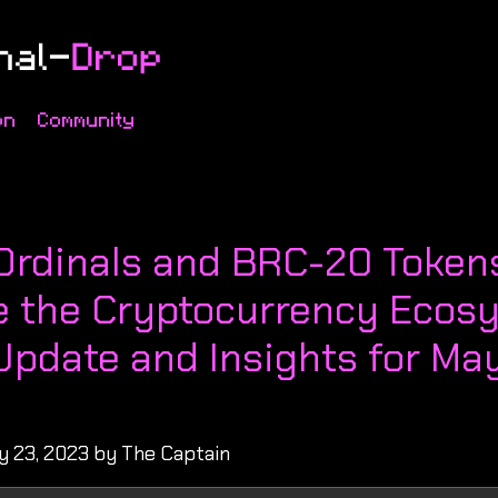
on
Community
s
 Ordinals and BRC-20 Token
 the Cryptocurrency Ecosy
Update and Insights for May
y 23, 2023 by The Captain