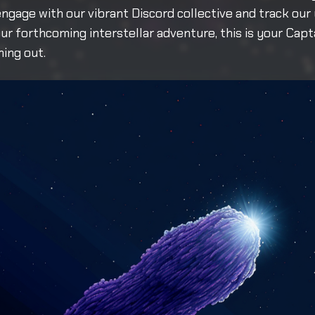
ngage with our vibrant Discord collective and track our
our forthcoming interstellar adventure, this is your Capt
ing out.