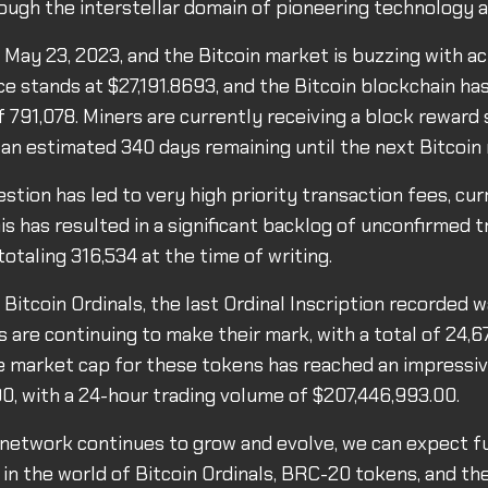
ough the interstellar domain of pioneering technology a
s May 23, 2023, and the Bitcoin market is buzzing with ac
ce stands at $27,191.8693, and the Bitcoin blockchain ha
f 791,078. Miners are currently receiving a block reward
 an estimated 340 days remaining until the next Bitcoin 
tion has led to very high priority transaction fees, cur
is has resulted in a significant backlog of unconfirmed t
otaling 316,534 at the time of writing.
f Bitcoin Ordinals, the last Ordinal Inscription recorded
are continuing to make their mark, with a total of 24,6
he market cap for these tokens has reached an impressi
0, with a 24-hour trading volume of $207,446,993.00.
 network continues to grow and evolve, we can expect f
n the world of Bitcoin Ordinals, BRC-20 tokens, and th