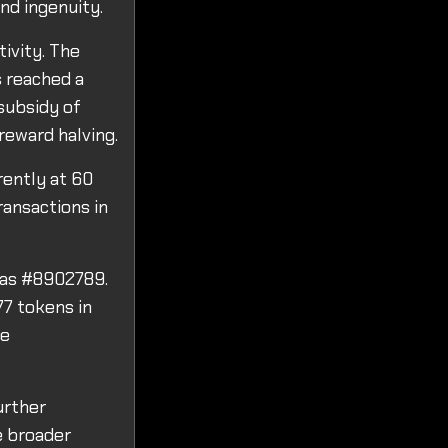
nd ingenuity.
tivity. The
s reached a
 subsidy of
reward halving.
rently at 60
ransactions in
 was #8902789.
77 tokens in
ve
urther
e broader