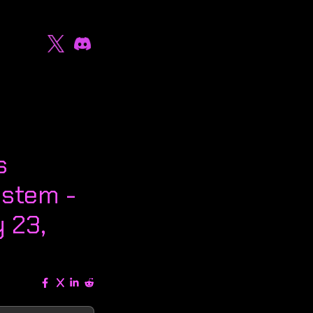
s
stem -
 23,