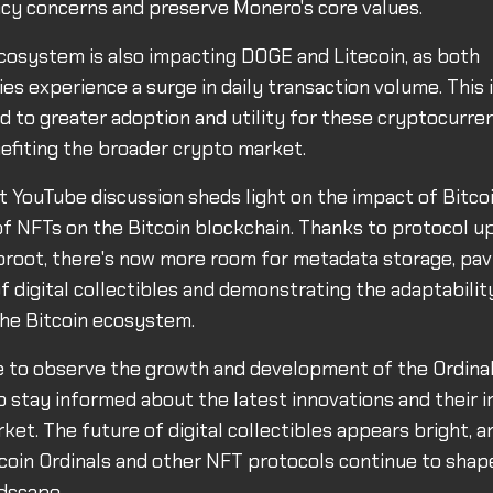
acy concerns and preserve Monero's core values.
cosystem is also impacting DOGE and Litecoin, as both
es experience a surge in daily transaction volume. This 
ad to greater adoption and utility for these cryptocurren
efiting the broader crypto market.
nt YouTube discussion sheds light on the impact of Bitco
of NFTs on the Bitcoin blockchain. Thanks to protocol u
root, there's now more room for metadata storage, pav
of digital collectibles and demonstrating the adaptabilit
 the Bitcoin ecosystem.
e to observe the growth and development of the Ordina
 to stay informed about the latest innovations and their 
ket. The future of digital collectibles appears bright, a
coin Ordinals and other NFT protocols continue to shap
dscape.