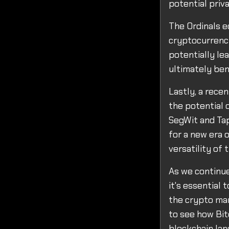
potential priv
The Ordinals e
cryptocurrenci
potentially le
ultimately ben
Lastly, a rece
the potential 
SegWit and Tap
for a new era 
versatility of
As we continu
it's essential
the crypto mar
to see how Bit
blockchain lan