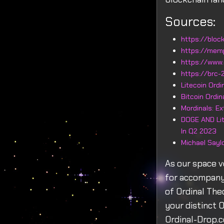
Sources:
https://block
https://mem
https://www.
https://brc-2
Litecoin Ord
Bitcoin Ordi
Mordinals: E
DOGE AND Lit
In Q2 2023
Michael Sayl
As our space v
for accompanyi
of Ordinal Th
your distinct 
Ordinal-Drop.