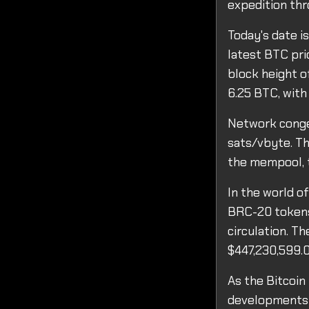
expedition thr
Today's date i
latest BTC pri
block height o
6.25 BTC, with
Network conges
sats/vbyte. Th
the mempool, t
In the world o
BRC-20 tokens 
circulation. T
$447,230,599.0
As the Bitcoin
developments i