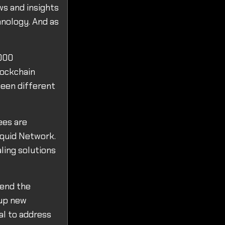
ws and insights
hnology. And as
,000
lockchain
ween different
ees are
iquid Network.
ling solutions
tend the
 up new
ial to address