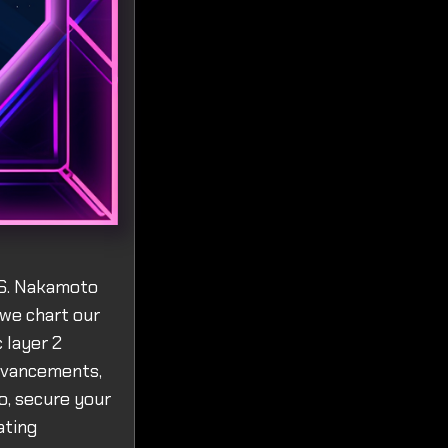
.S. Nakamoto
 we chart our
 layer 2
advancements,
o, secure your
ating