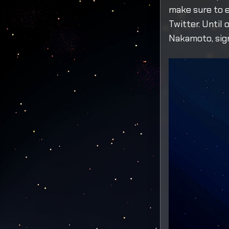
make sure to e
Twitter. Until 
Nakamoto, sign