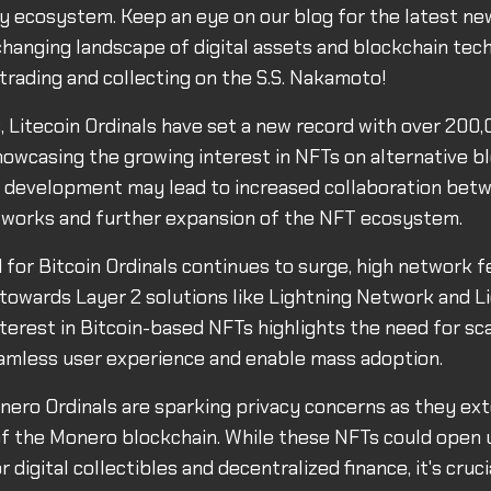
 ecosystem. Keep an eye on our blog for the latest ne
changing landscape of digital assets and blockchain tec
trading and collecting on the S.S. Nakamoto!
, Litecoin Ordinals have set a new record with over 200
showcasing the growing interest in NFTs on alternative b
s development may lead to increased collaboration bet
tworks and further expansion of the NFT ecosystem.
for Bitcoin Ordinals continues to surge, high network f
towards Layer 2 solutions like Lightning Network and L
terest in Bitcoin-based NFTs highlights the need for sca
amless user experience and enable mass adoption.
ero Ordinals are sparking privacy concerns as they ex
of the Monero blockchain. While these NFTs could open
or digital collectibles and decentralized finance, it's cruc