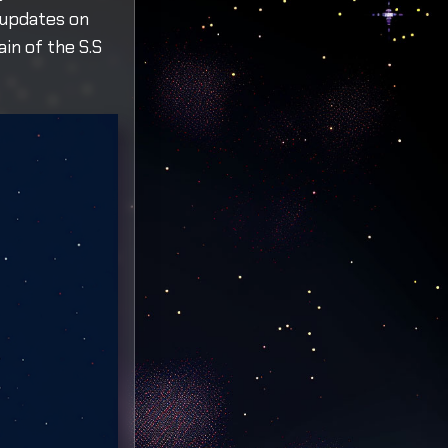
 updates on
ain of the S.S