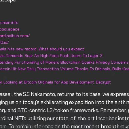
chain.info
pool.space
ordinalhub.com/
0.io/
inals hits new record: What should you expect
nals Demands Soar As High Fees Push Users To Layer-2
xtending Functionality of Monero Blockchain Sparks Privacy Concerns
ecoin Hit New Daily Transaction Volume Thanks To Ordinals, Bulls K
or Looking at Bitcoin Ordinals for App Development: Decrypt
essel, the S.S Nakamoto, returns to its base, we express
ng us on today's exhilarating expedition into the enthra
eory and BTC-centric L2/token frameworks. Remember, 
Ordinal NFTs utilizing our state-of-the-art Inscriber ins
com. To remain informed on the most recent breakthroug