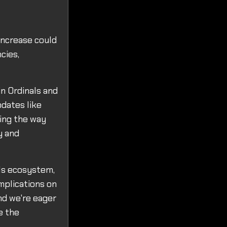
increase could
cies,
in Ordinals and
pdates like
ing the way
y and
ls ecosystem,
implications on
nd we're eager
e the