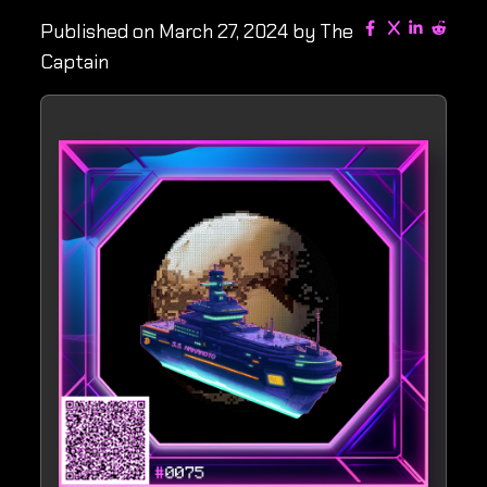
Published on March 27, 2024 by The
Captain