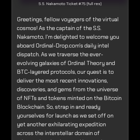
S.S. Nakamoto Ticket #75 (full res)
Greetings, fellow voyagers of the virtual
cosmos! As the captain of the S.S.
Nakamoto, I'm delighted to welcome you
aboard Ordinal-Drop.com's daily intel
dispatch. As we traverse the ever-
evolving galaxies of Ordinal Theory and
BTC-layered protocols, our quest is to
deliver the most recent innovations,
discoveries, and gems from the universe
of NFTs and tokens minted on the Bitcoin
Blockchain. So, strap in and ready
yourselves for launch as we set off on
yet another exhilarating expedition
across the interstellar domain of