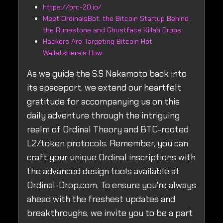
https://brc-20.io/
Meet OrdinalsBot, the Bitcoin Startup Behind
the Runestone and Ghostface Killah Drops
Hackers Are Targeting Bitcoin Hot
WalletsHere's How
As we guide the S.S Nakamoto back into
its spaceport, we extend our heartfelt
gratitude for accompanying us on this
daily adventure through the intriguing
realm of Ordinal Theory and BTC-rooted
L2/token protocols. Remember, you can
craft your unique Ordinal inscriptions with
the advanced design tools available at
Ordinal-Drop.com. To ensure you're always
ahead with the freshest updates and
breakthroughs, we invite you to be a part