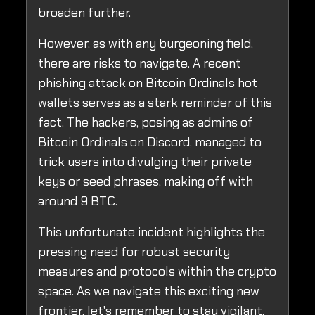
broaden further.
However, as with any burgeoning field,
there are risks to navigate. A recent
phishing attack on Bitcoin Ordinals hot
wallets serves as a stark reminder of this
fact. The hackers, posing as admins of
Bitcoin Ordinals on Discord, managed to
trick users into divulging their private
keys or seed phrases, making off with
around 9 BTC.
This unfortunate incident highlights the
pressing need for robust security
measures and protocols within the crypto
space. As we navigate this exciting new
frontier, let's remember to stay vigilant,