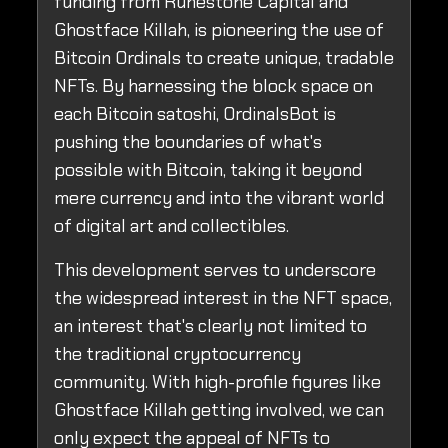
funding from Runestone Capital and
Ghostface Killah, is pioneering the use of
Bitcoin Ordinals to create unique, tradable
NFTs. By harnessing the block space on
each Bitcoin satoshi, OrdinalsBot is
pushing the boundaries of what's
possible with Bitcoin, taking it beyond
mere currency and into the vibrant world
of digital art and collectibles.
This development serves to underscore
the widespread interest in the NFT space,
an interest that's clearly not limited to
the traditional cryptocurrency
community. With high-profile figures like
Ghostface Killah getting involved, we can
only expect the appeal of NFTs to