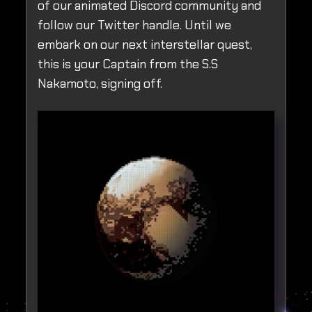
of our animated Discord community and
follow our Twitter handle. Until we
embark on our next interstellar quest,
this is your Captain from the S.S
Nakamoto, signing off.