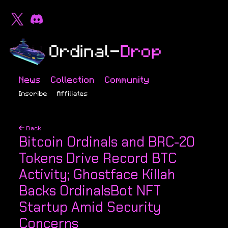
News
Collection
Community
Inscribe
Affiliates
Back
Bitcoin Ordinals and BRC-20
Tokens Drive Record BTC
Activity; Ghostface Killah
Backs OrdinalsBot NFT
Startup Amid Security
Concerns