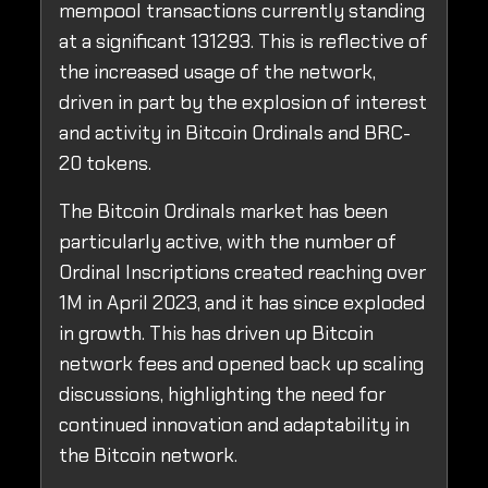
mempool transactions currently standing
at a significant 131293. This is reflective of
the increased usage of the network,
driven in part by the explosion of interest
and activity in Bitcoin Ordinals and BRC-
20 tokens.
The Bitcoin Ordinals market has been
particularly active, with the number of
Ordinal Inscriptions created reaching over
1M in April 2023, and it has since exploded
in growth. This has driven up Bitcoin
network fees and opened back up scaling
discussions, highlighting the need for
continued innovation and adaptability in
the Bitcoin network.