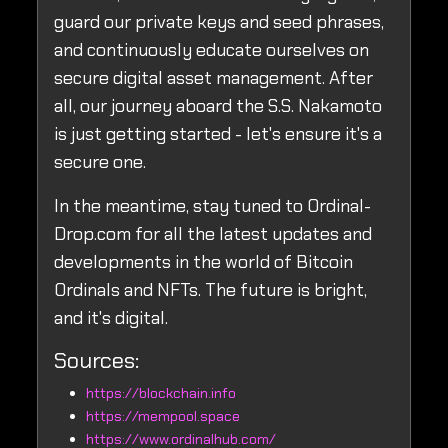
guard our private keys and seed phrases,
and continuously educate ourselves on
secure digital asset management. After
all, our journey aboard the S.S. Nakamoto
is just getting started - let's ensure it's a
secure one.
In the meantime, stay tuned to Ordinal-
Drop.com for all the latest updates and
developments in the world of Bitcoin
Ordinals and NFTs. The future is bright,
and it's digital.
Sources:
https://blockchain.info
https://mempool.space
https://www.ordinalhub.com/