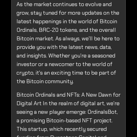
As the market continues to evolve and
grow, stay tuned for more updates on the
latest happenings in the world of Bitcoin
Ordinals, BRC-20 tokens, and the overall
Bitcoin market. As always, we'll be here to
provide you with the latest news, data,
and insights. Whether you're a seasoned
investor or a newcomer to the world of
crypto, it's an exciting time to be part of
the Bitcoin community.
Bitcoin Ordinals and NFTs: A New Dawn for
Digital Art In the realm of digital art, we're
seeing a new player emerge: OrdinalsBot,
a promising Bitcoin-based NFT project.
This startup, which recently secured