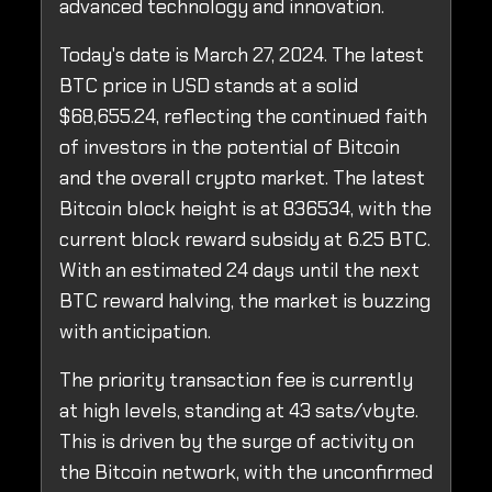
advanced technology and innovation.
Today's date is March 27, 2024. The latest
BTC price in USD stands at a solid
$68,655.24, reflecting the continued faith
of investors in the potential of Bitcoin
and the overall crypto market. The latest
Bitcoin block height is at 836534, with the
current block reward subsidy at 6.25 BTC.
With an estimated 24 days until the next
BTC reward halving, the market is buzzing
with anticipation.
The priority transaction fee is currently
at high levels, standing at 43 sats/vbyte.
This is driven by the surge of activity on
the Bitcoin network, with the unconfirmed