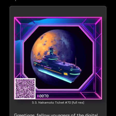
S.S. Nakamoto Ticket #70 (full res)
Greetings, fellow voyagers of the digital