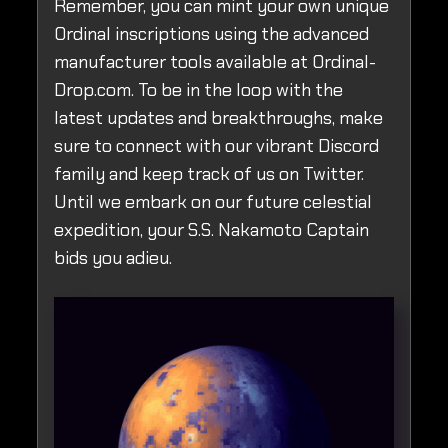
Remember, you can mint your own unique
Ordinal inscriptions using the advanced
manufacturer tools available at Ordinal-
Drop.com. To be in the loop with the
latest updates and breakthroughs, make
sure to connect with our vibrant Discord
family and keep track of us on Twitter.
Until we embark on our future celestial
expedition, your S.S. Nakamoto Captain
bids you adieu.