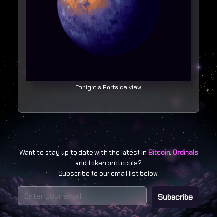
Tonight's Portside view
Want to stay up to date with the latest in
Bitcoin
,
Ordinals
and token protocols?
Subscribe to our email list below.
Subscribe