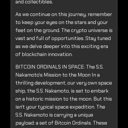
and collectibles.
As we continue on this journey, remember
to keep your eyes on the stars and your
feet on the ground. The crypto universe is
vast and full of opportunities. Stay tuned
as we delve deeper into this exciting era
of blockchain innovation.
BITCOIN ORDINALS IN SPACE: The S.S.
Nakamoto's Mission to the Moon In a
thrilling development, our very own space
ship, the S.S. Nakamoto, is set to embark
on a historic mission to the moon. But this
isn't your typical space expedition. The
S.S. Nakamoto is carrying a unique
payload: a set of Bitcoin Ordinals. These