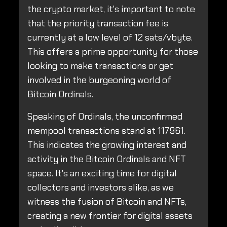
the crypto market, it's important to note
that the priority transaction fee is
currently at a low level of 12 sats/vbyte.
This offers a prime opportunity for those
looking to make transactions or get
involved in the burgeoning world of
Bitcoin Ordinals.
Speaking of Ordinals, the unconfirmed
mempool transactions stand at 117961.
This indicates the growing interest and
activity in the Bitcoin Ordinals and NFT
space. It's an exciting time for digital
collectors and investors alike, as we
witness the fusion of Bitcoin and NFTs,
creating a new frontier for digital assets