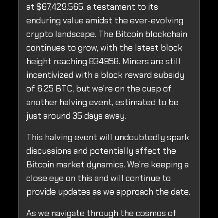
at $67,429.565, a testament to its
enduring value amidst the ever-evolving
crypto landscape. The Bitcoin blockchain
continues to grow, with the latest block
height reaching 834958. Miners are still
incentivized with a block reward subsidy
of 6.25 BTC, but we're on the cusp of
another halving event, estimated to be
just around 35 days away.
This halving event will undoubtedly spark
discussions and potentially affect the
Bitcoin market dynamics. We're keeping a
close eye on this and will continue to
provide updates as we approach the date.
As we navigate through the cosmos of