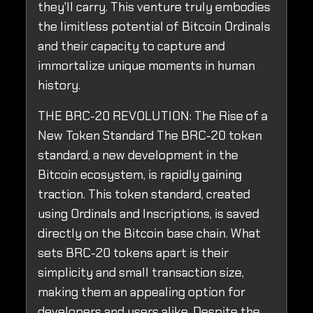
they'll carry. This venture truly embodies
the limitless potential of Bitcoin Ordinals
and their capacity to capture and
immortalize unique moments in human
history.
THE BRC-20 REVOLUTION: The Rise of a
New Token Standard The BRC-20 token
standard, a new development in the
Bitcoin ecosystem, is rapidly gaining
traction. This token standard, created
using Ordinals and Inscriptions, is saved
directly on the Bitcoin base chain. What
sets BRC-20 tokens apart is their
simplicity and small transaction size,
making them an appealing option for
developers and users alike. Despite the