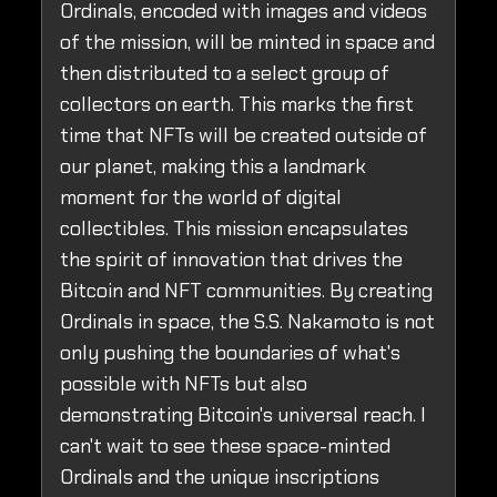
Ordinals, encoded with images and videos
of the mission, will be minted in space and
then distributed to a select group of
collectors on earth. This marks the first
time that NFTs will be created outside of
our planet, making this a landmark
moment for the world of digital
collectibles. This mission encapsulates
the spirit of innovation that drives the
Bitcoin and NFT communities. By creating
Ordinals in space, the S.S. Nakamoto is not
only pushing the boundaries of what's
possible with NFTs but also
demonstrating Bitcoin's universal reach. I
can't wait to see these space-minted
Ordinals and the unique inscriptions