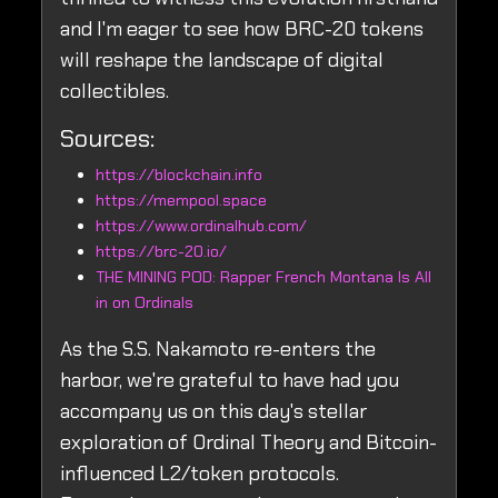
and I'm eager to see how BRC-20 tokens
will reshape the landscape of digital
collectibles.
Sources:
https://blockchain.info
https://mempool.space
https://www.ordinalhub.com/
https://brc-20.io/
THE MINING POD: Rapper French Montana Is All
in on Ordinals
As the S.S. Nakamoto re-enters the
harbor, we're grateful to have had you
accompany us on this day's stellar
exploration of Ordinal Theory and Bitcoin-
influenced L2/token protocols.