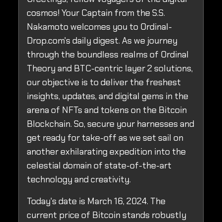
cosmos! Your Captain from the S.S.
Nakamoto welcomes you to Ordinal-
Drop.com's daily digest. As we journey
through the boundless realms of Ordinal
Theory and BTC-centric layer 2 solutions,
our objective is to deliver the freshest
insights, updates, and digital gems in the
arena of NFTs and tokens on the Bitcoin
Blockchain. So, secure your harnesses and
get ready for take-off as we set sail on
another exhilarating expedition into the
celestial domain of state-of-the-art
technology and creativity.
Today's date is March 16, 2024. The
current price of Bitcoin stands robustly