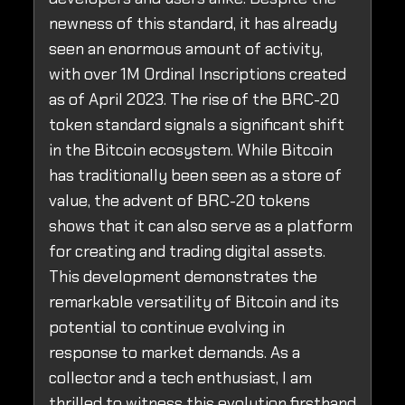
newness of this standard, it has already
seen an enormous amount of activity,
with over 1M Ordinal Inscriptions created
as of April 2023. The rise of the BRC-20
token standard signals a significant shift
in the Bitcoin ecosystem. While Bitcoin
has traditionally been seen as a store of
value, the advent of BRC-20 tokens
shows that it can also serve as a platform
for creating and trading digital assets.
This development demonstrates the
remarkable versatility of Bitcoin and its
potential to continue evolving in
response to market demands. As a
collector and a tech enthusiast, I am
thrilled to witness this evolution firsthand